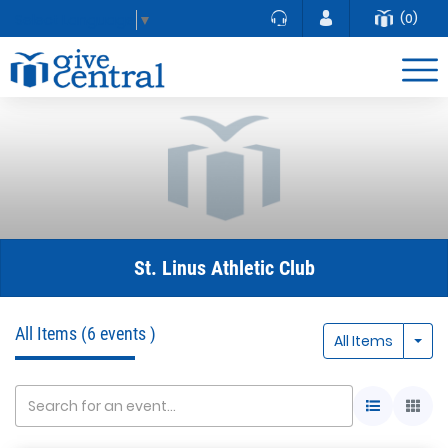
(0)
Select Language
▼
St. Linus Athletic Club
All Items
(6 events )
Togg
All Items