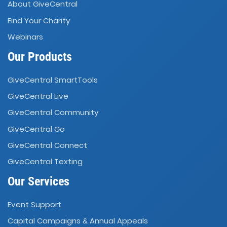
About GiveCentral
Find Your Charity
Webinars
Our Products
GiveCentral SmartTools
GiveCentral Live
GiveCentral Community
GiveCentral Go
GiveCentral Connect
GiveCentral Texting
Our Services
Event Support
Capital Campaigns
Annual Appeals
&