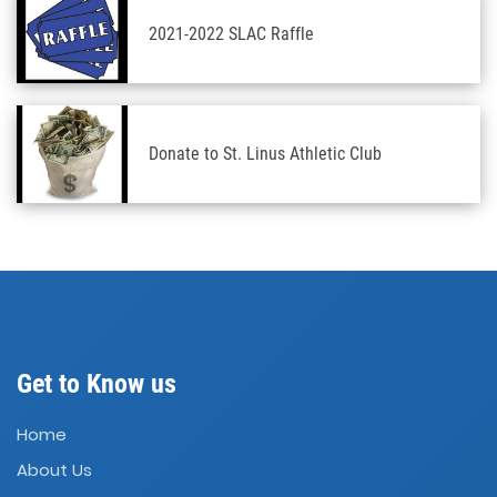
2021-2022 SLAC Raffle
Donate to St. Linus Athletic Club
Get to Know us
Home
About Us