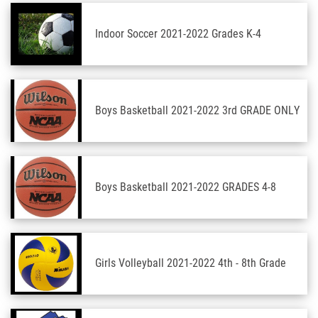
Indoor Soccer 2021-2022 Grades K-4
Boys Basketball 2021-2022 3rd GRADE ONLY
Boys Basketball 2021-2022 GRADES 4-8
Girls Volleyball 2021-2022 4th - 8th Grade