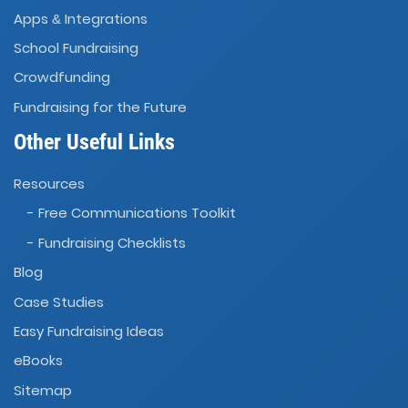
Apps
Integrations
&
School Fundraising
Crowdfunding
Fundraising for the Future
Other Useful Links
Resources
- Free Communications Toolkit
- Fundraising Checklists
Blog
Case Studies
Easy Fundraising Ideas
eBooks
Sitemap