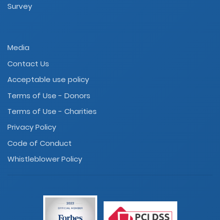
Survey
Media
Contact Us
Acceptable use policy
Terms of Use - Donors
Terms of Use - Charities
Privacy Policy
Code of Conduct
Whistleblower Policy