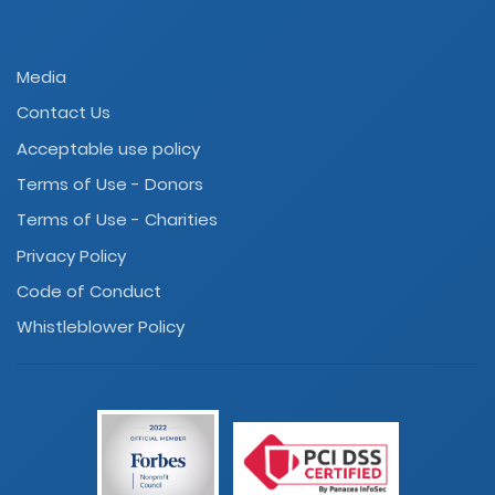
Media
Contact Us
Acceptable use policy
Terms of Use - Donors
Terms of Use - Charities
Privacy Policy
Code of Conduct
Whistleblower Policy