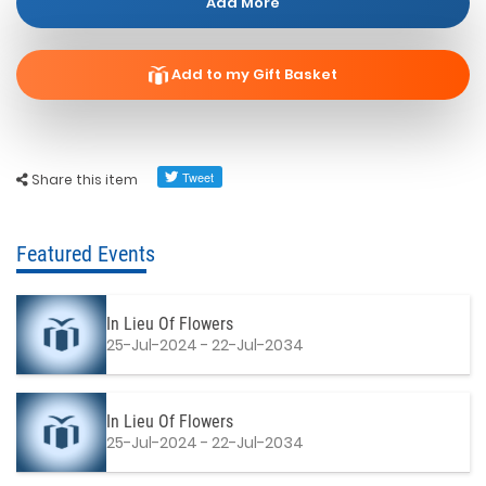
Add More
Add to my Gift Basket
Share this item
Featured Events
In Lieu Of Flowers
25-Jul-2024 - 22-Jul-2034
In Lieu Of Flowers
25-Jul-2024 - 22-Jul-2034