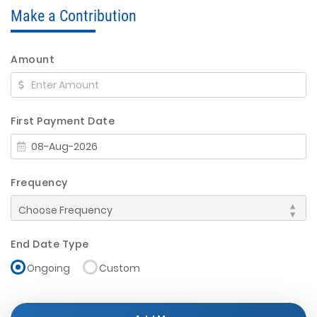
Make a Contribution
Amount
First Payment Date
Frequency
End Date Type
Ongoing
Custom