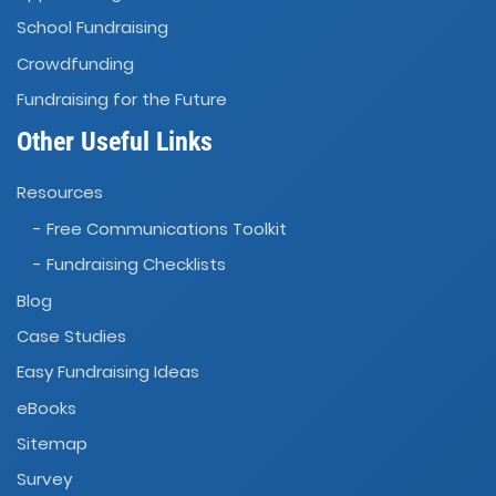
School Fundraising
Crowdfunding
Fundraising for the Future
Other Useful Links
Resources
- Free Communications Toolkit
- Fundraising Checklists
Blog
Case Studies
Easy Fundraising Ideas
eBooks
Sitemap
Survey