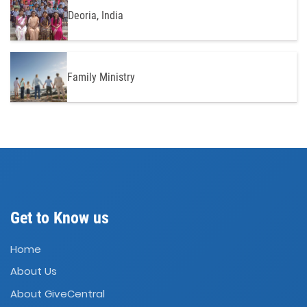
Deoria, India
Family Ministry
Get to Know us
Home
About Us
About GiveCentral