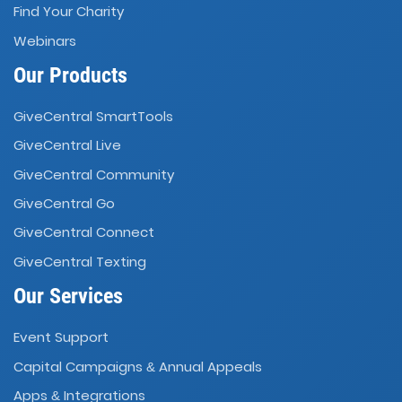
Find Your Charity
Webinars
Our Products
GiveCentral SmartTools
GiveCentral Live
GiveCentral Community
GiveCentral Go
GiveCentral Connect
GiveCentral Texting
Our Services
Event Support
Capital Campaigns
Annual Appeals
&
Apps
Integrations
&