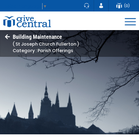
(0)
Select Language
▼
Building Maintenance
( St Joseph Church Fullerton )
Category : Parish Offerings