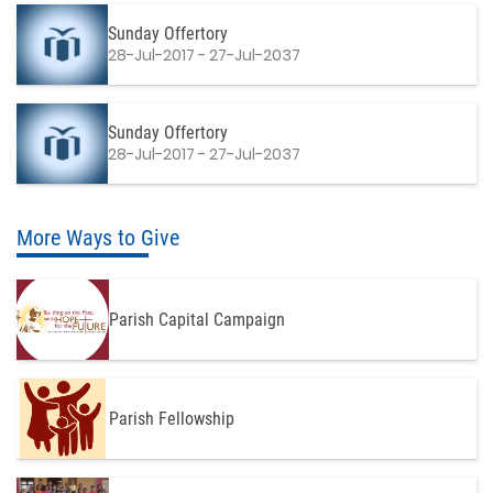
Sunday Offertory
28-Jul-2017 - 27-Jul-2037
Sunday Offertory
28-Jul-2017 - 27-Jul-2037
More Ways to Give
Parish Capital Campaign
Parish Fellowship