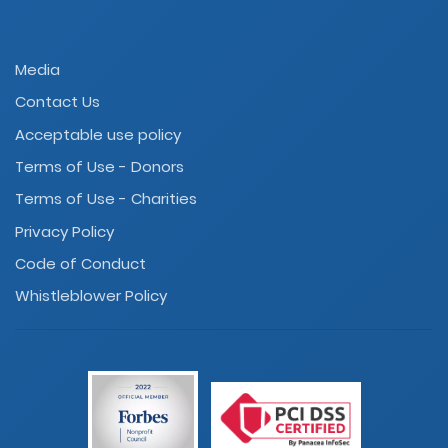
Media
Contact Us
Acceptable use policy
Terms of Use - Donors
Terms of Use - Charities
Privacy Policy
Code of Conduct
Whistleblower Policy