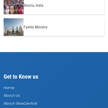
Deoria, India
Family Ministry
Get to Know us
Home
About Us
About GiveCentral