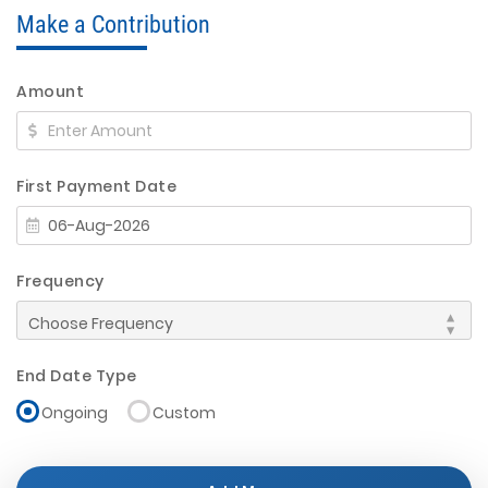
Make a Contribution
Amount
First Payment Date
Frequency
End Date Type
Ongoing
Custom