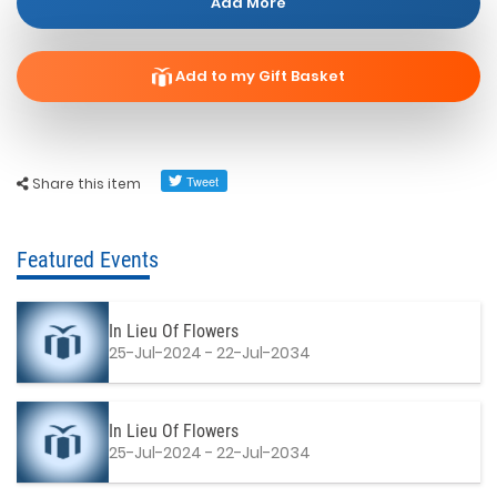
Add More
Add to my Gift Basket
Share this item
Featured Events
In Lieu Of Flowers
25-Jul-2024 - 22-Jul-2034
In Lieu Of Flowers
25-Jul-2024 - 22-Jul-2034