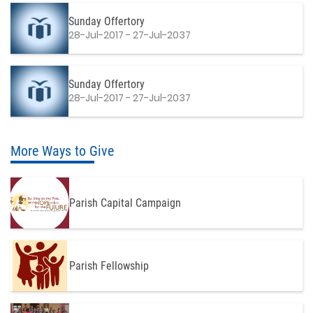
Sunday Offertory
28-Jul-2017 - 27-Jul-2037
Sunday Offertory
28-Jul-2017 - 27-Jul-2037
More Ways to Give
Parish Capital Campaign
Parish Fellowship