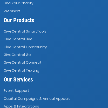
Find Your Charity
Webinars
Our Products
GiveCentral SmartTools
GiveCentral Live
GiveCentral Community
GiveCentral Go
GiveCentral Connect
GiveCentral Texting
Our Services
Event Support
Capital Campaigns
Annual Appeals
&
Apps
Integrations
&