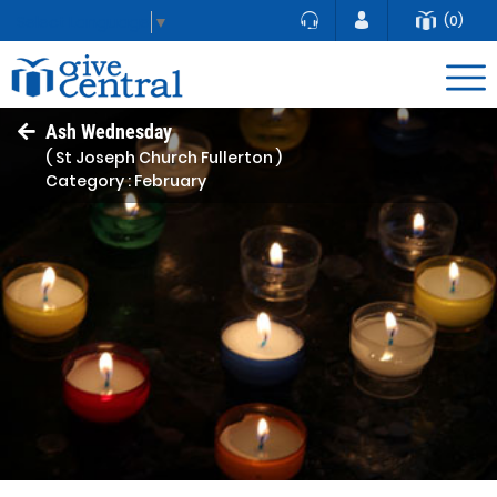
(0)
Select Language
▼
Ash Wednesday
( St Joseph Church Fullerton )
Category : February