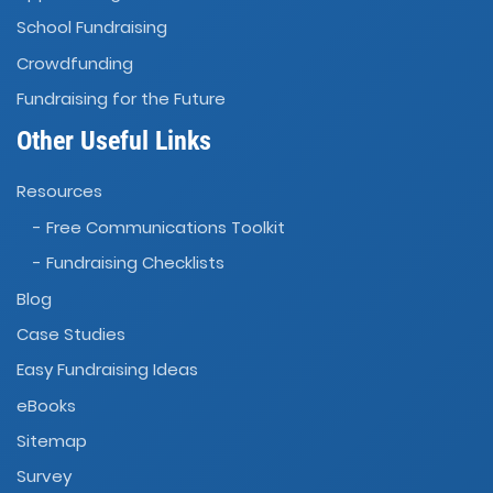
School Fundraising
Crowdfunding
Fundraising for the Future
Other Useful Links
Resources
- Free Communications Toolkit
- Fundraising Checklists
Blog
Case Studies
Easy Fundraising Ideas
eBooks
Sitemap
Survey