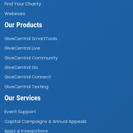
Find Your Charity
Webinars
Our Products
GiveCentral SmartTools
GiveCentral Live
GiveCentral Community
GiveCentral Go
GiveCentral Connect
GiveCentral Texting
Our Services
Event Support
Capital Campaigns
Annual Appeals
&
Apps
Integrations
&