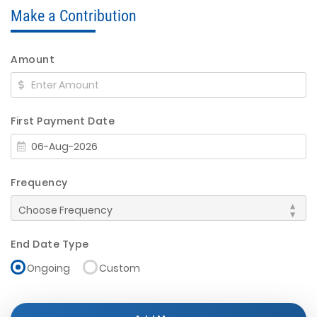
Make a Contribution
Amount
First Payment Date
Frequency
End Date Type
Ongoing
Custom