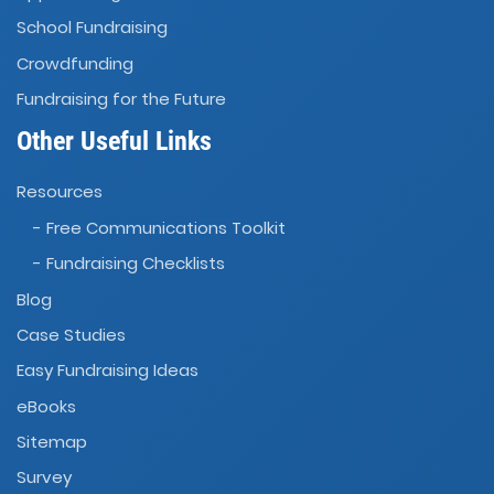
School Fundraising
Crowdfunding
Fundraising for the Future
Other Useful Links
Resources
- Free Communications Toolkit
- Fundraising Checklists
Blog
Case Studies
Easy Fundraising Ideas
eBooks
Sitemap
Survey