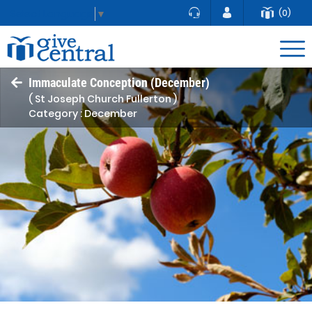
(0)
Select Language
▼
Immaculate Conception (December)
( St Joseph Church Fullerton )
Category : December