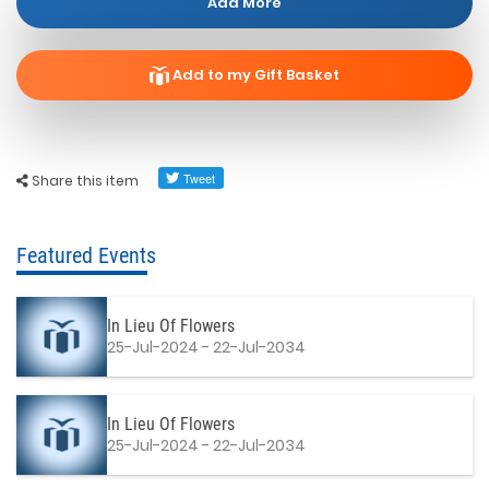
Add More
Add to my Gift Basket
Share this item
Featured Events
In Lieu Of Flowers
25-Jul-2024 - 22-Jul-2034
In Lieu Of Flowers
25-Jul-2024 - 22-Jul-2034