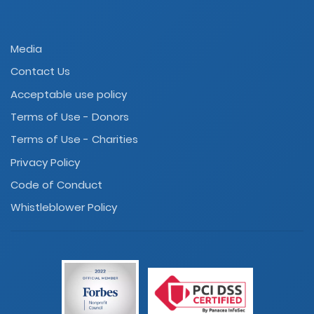
Media
Contact Us
Acceptable use policy
Terms of Use - Donors
Terms of Use - Charities
Privacy Policy
Code of Conduct
Whistleblower Policy