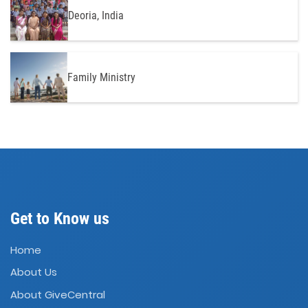
Deoria, India
Family Ministry
Get to Know us
Home
About Us
About GiveCentral