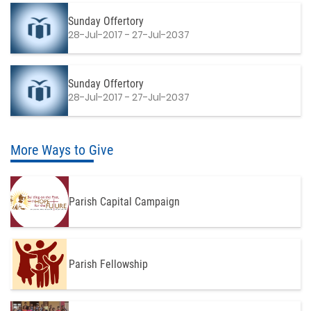
Sunday Offertory
28-Jul-2017 - 27-Jul-2037
Sunday Offertory
28-Jul-2017 - 27-Jul-2037
More Ways to Give
Parish Capital Campaign
Parish Fellowship