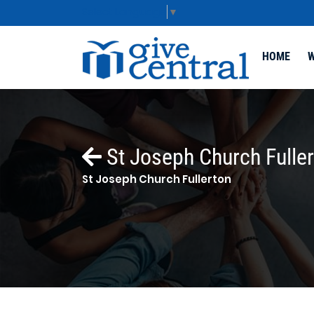
Select Language
▼
HOME
W
St Joseph Church Fulle
St Joseph Church Fullerton