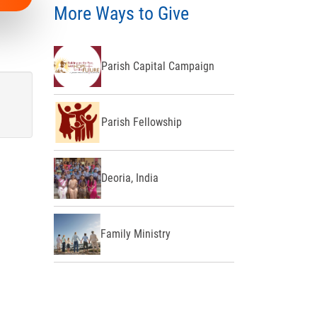
More Ways to Give
Parish Capital Campaign
Parish Fellowship
Deoria, India
Family Ministry