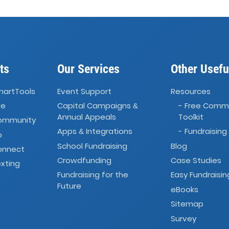
ts
Our Services
Other Usefu
martTools
Event Support
Resources
ve
Capital Campaigns
- Free Comm
&
Annual Appeals
Toolkit
Community
Apps
Integrations
- Fundraising
&
o
School Fundraising
Blog
onnect
Crowdfunding
Case Studies
xting
Fundraising for the
Easy Fundraisin
Future
eBooks
Sitemap
Survey