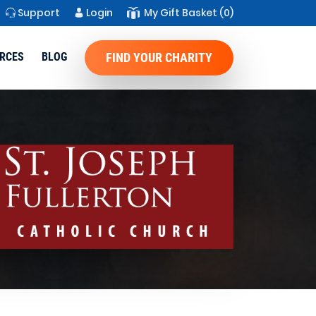
Support
Login
My Gift Basket
(0)
RCES
BLOG
FIND YOUR CHARITY