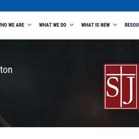
HO WE ARE
WHAT WE DO
WHAT IS NEW
RESOU
rton