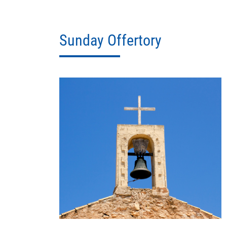
Sunday Offertory