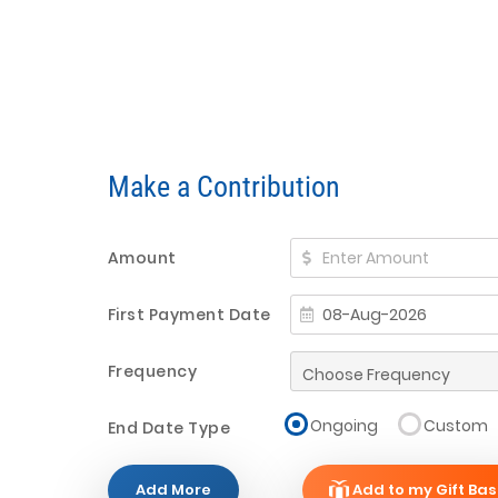
Make a Contribution
Amount
First Payment Date
Frequency
Ongoing
Custom
End Date Type
Add More
Add to my Gift Bas