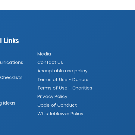
l Links
Media
unications
Contact Us
Acceptable use policy
 Checklists
Terms of Use - Donors
Terms of Use - Charities
Privacy Policy
g Ideas
Code of Conduct
Whistleblower Policy