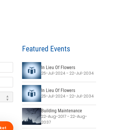
Featured Events
In Lieu Of Flowers
25-Jul-2024 - 22-Jul-2034
In Lieu Of Flowers
25-Jul-2024 - 22-Jul-2034
Building Maintenance
22-Aug-2017 - 22-Aug-
2037
ket