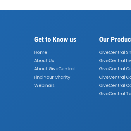
Get to Know us
Our Produc
Home
GiveCentral S
About Us
GiveCentral Li
About GiveCentral
GiveCentral 
Find Your Charity
GiveCentral G
Webinars
GiveCentral C
GiveCentral Te