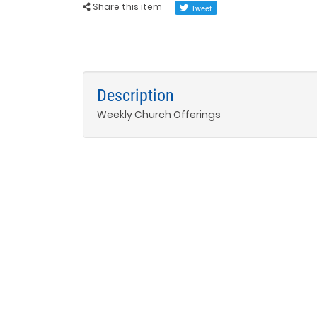
Share this item
Description
Weekly Church Offerings