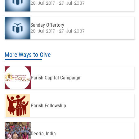
28-Jul-2017 - 27-Jul-2037
Sunday Offertory
28-Jul-2017 - 27-Jul-2037
More Ways to Give
Parish Capital Campaign
Parish Fellowship
Deoria, India