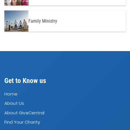
Family Ministry
Get to Know us
Home
About Us
About GiveCentral
Find Your Charity