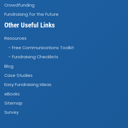
Crowdfunding
Fundraising for the Future
Other Useful Links
Resources
- Free Communications Toolkit
- Fundraising Checklists
Blog
Case Studies
Easy Fundraising Ideas
eBooks
Sitemap
Survey