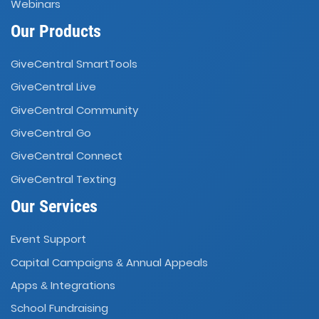
Webinars
Our Products
GiveCentral SmartTools
GiveCentral Live
GiveCentral Community
GiveCentral Go
GiveCentral Connect
GiveCentral Texting
Our Services
Event Support
Capital Campaigns
Annual Appeals
&
Apps
Integrations
&
School Fundraising