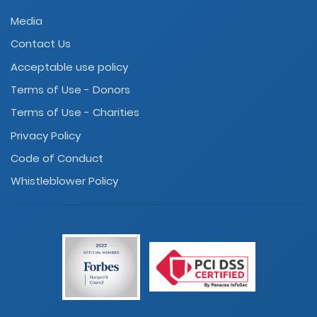
Media
Contact Us
Acceptable use policy
Terms of Use - Donors
Terms of Use - Charities
Privacy Policy
Code of Conduct
Whistleblower Policy