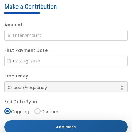
Make a Contribution
Amount
First Payment Date
Frequency
End Date Type
Ongoing
Custom
Add More