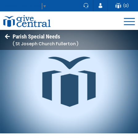
(0)
Select Language
▼
Parish Special Needs
( St Joseph Church Fullerton )