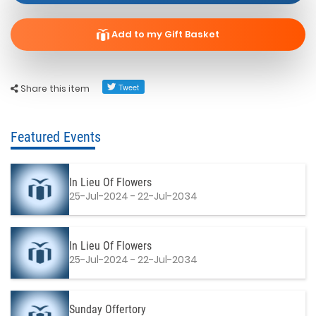
Add to my Gift Basket
Share this item
Featured Events
In Lieu Of Flowers
25-Jul-2024 - 22-Jul-2034
In Lieu Of Flowers
25-Jul-2024 - 22-Jul-2034
Sunday Offertory