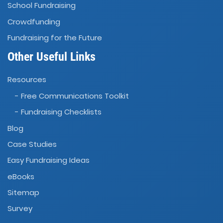
School Fundraising
Crowdfunding
Fundraising for the Future
Other Useful Links
Resources
- Free Communications Toolkit
- Fundraising Checklists
Blog
Case Studies
Easy Fundraising Ideas
eBooks
Sitemap
Survey