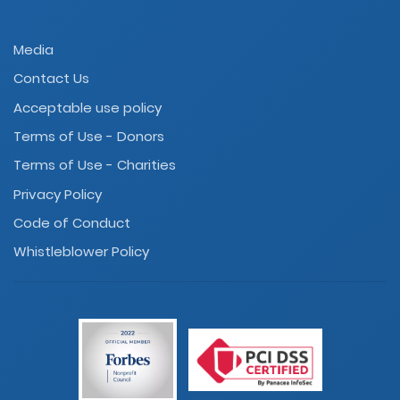
Media
Contact Us
Acceptable use policy
Terms of Use - Donors
Terms of Use - Charities
Privacy Policy
Code of Conduct
Whistleblower Policy