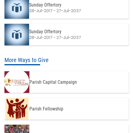
Sunday Offertory
28-Jul-2017 - 27-Jul-2037
Sunday Offertory
28-Jul-2017 - 27-Jul-2037
More Ways to Give
Parish Capital Campaign
Parish Fellowship