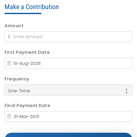
Make a Contribution
Amount
First Payment Date
Frequency
Final Payment Date