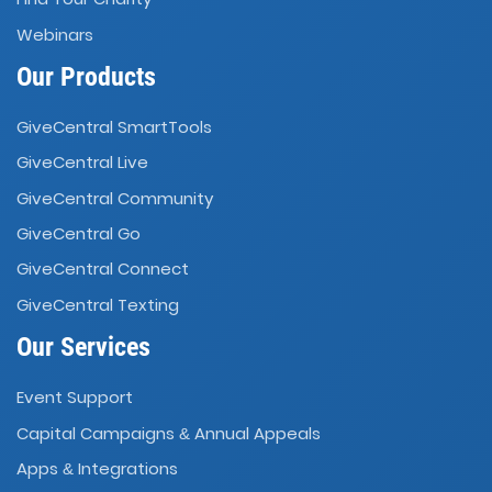
Webinars
Our Products
GiveCentral SmartTools
GiveCentral Live
GiveCentral Community
GiveCentral Go
GiveCentral Connect
GiveCentral Texting
Our Services
Event Support
Capital Campaigns
Annual Appeals
&
Apps
Integrations
&