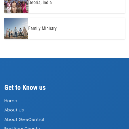
Deoria, India
Family Ministry
Get to Know us
Home
About Us
About GiveCentral
Find Your Charity