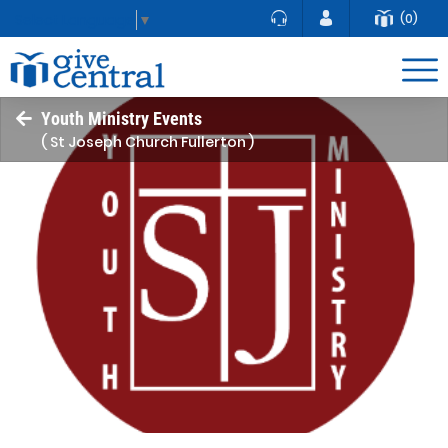
(0)
Select Language
▼
Youth Ministry Events
( St Joseph Church Fullerton )