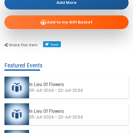
Add More
Add to my Gift Basket
Share this item
Featured Events
In Lieu Of Flowers
25-Jul-2024 - 22-Jul-2034
In Lieu Of Flowers
25-Jul-2024 - 22-Jul-2034