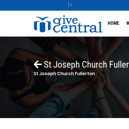
Select Language
▼
HOME
W
St Joseph Church Fulle
St Joseph Church Fullerton