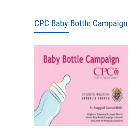
CPC Baby Bottle Campaign