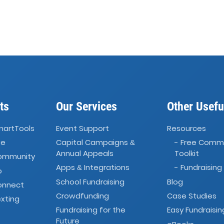
ts
Our Services
Other Usefu
martTools
Event Support
Resources
ve
Capital Campaigns
- Free Comm
&
Annual Appeals
Toolkit
Community
Apps
Integrations
- Fundraising
&
o
School Fundraising
Blog
onnect
Crowdfunding
Case Studies
xting
Fundraising for the
Easy Fundraisin
Future