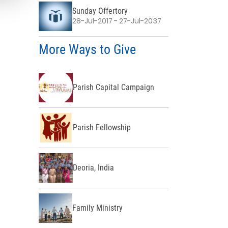
Sunday Offertory
28-Jul-2017 - 27-Jul-2037
More Ways to Give
Parish Capital Campaign
Parish Fellowship
Deoria, India
Family Ministry