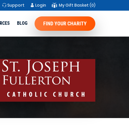
Support
Login
My Gift Basket
(0)
RCES
BLOG
FIND YOUR CHARITY