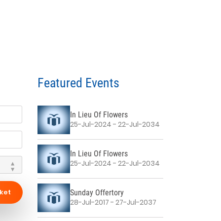
Featured Events
In Lieu Of Flowers
25-Jul-2024 - 22-Jul-2034
In Lieu Of Flowers
25-Jul-2024 - 22-Jul-2034
ket
Sunday Offertory
28-Jul-2017 - 27-Jul-2037