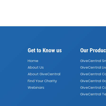
Get to Know us
Our Produc
Home
GiveCentral S
About Us
GiveCentral Li
About GiveCentral
GiveCentral 
Find Your Charity
GiveCentral G
Webinars
GiveCentral C
GiveCentral Te