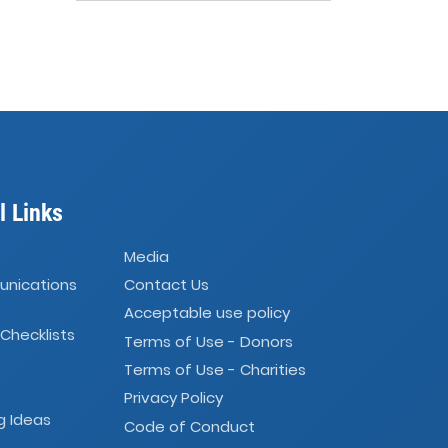
l Links
Media
unications
Contact Us
Acceptable use policy
 Checklists
Terms of Use - Donors
Terms of Use - Charities
Privacy Policy
g Ideas
Code of Conduct