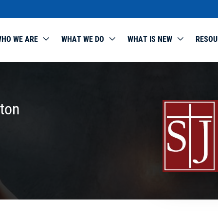
HO WE ARE
WHAT WE DO
WHAT IS NEW
RESOU
rton