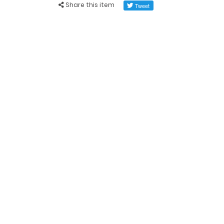
Share this item