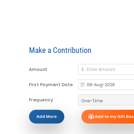
Make a Contribution
Amount
First Payment Date
Frequency
Add More
Add to my Gift Bas