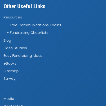
Other Useful Links
Resources
- Free Communications Toolkit
- Fundraising Checklists
Blog
Case Studies
Easy Fundraising Ideas
eBooks
Sitemap
Survey
Media