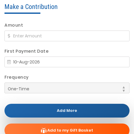
Make a Contribution
Amount
First Payment Date
Frequency
Add More
Add to my Gift Basket