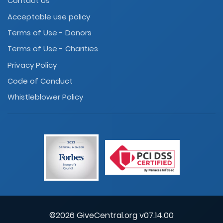
Contact Us
Acceptable use policy
Terms of Use - Donors
Terms of Use - Charities
Privacy Policy
Code of Conduct
Whistleblower Policy
©2026 GiveCentral.org v07.14.00