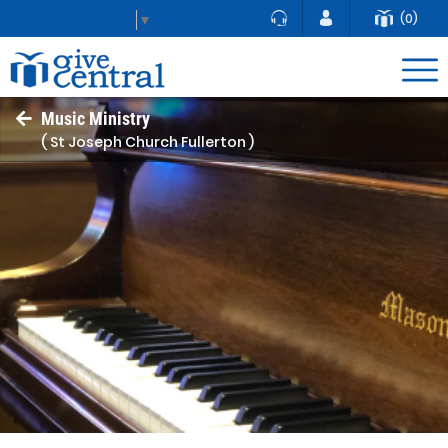
(0)
Select Language
▼
Music Ministry
( St Joseph Church Fullerton )