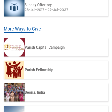
Sunday Offertory
28-Jul-2017 - 27-Jul-2037
More Ways to Give
Parish Capital Campaign
Parish Fellowship
Deoria, India