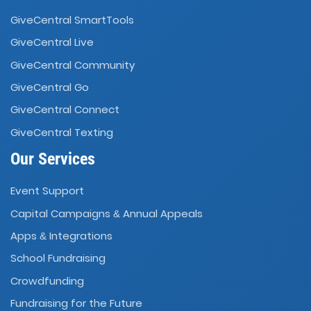
GiveCentral SmartTools
GiveCentral Live
GiveCentral Community
GiveCentral Go
GiveCentral Connect
GiveCentral Texting
Our Services
Event Support
Capital Campaigns
Annual Appeals
&
Apps
Integrations
&
School Fundraising
Crowdfunding
Fundraising for the Future