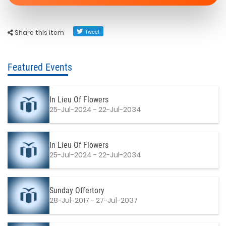
Share this item
Featured Events
In Lieu Of Flowers
25-Jul-2024 - 22-Jul-2034
In Lieu Of Flowers
25-Jul-2024 - 22-Jul-2034
Sunday Offertory
28-Jul-2017 - 27-Jul-2037