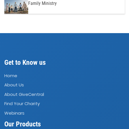
Family Ministry
Get to Know us
Home
About Us
About GiveCentral
Find Your Charity
Webinars
Our Products