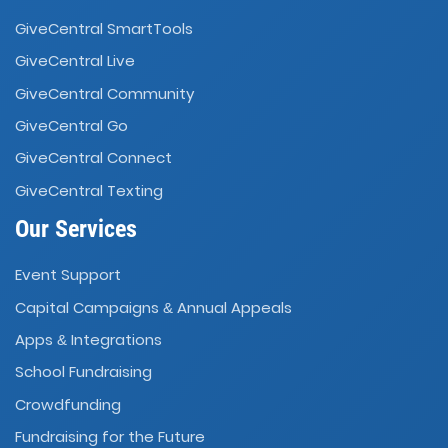
GiveCentral SmartTools
GiveCentral Live
GiveCentral Community
GiveCentral Go
GiveCentral Connect
GiveCentral Texting
Our Services
Event Support
Capital Campaigns
Annual Appeals
&
Apps
Integrations
&
School Fundraising
Crowdfunding
Fundraising for the Future