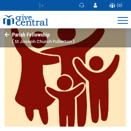
(0)
Select Language
▼
Parish Fellowship
( St Joseph Church Fullerton )