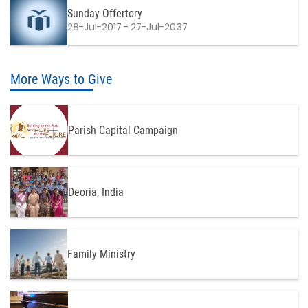
Sunday Offertory
28-Jul-2017 - 27-Jul-2037
More Ways to Give
Parish Capital Campaign
Deoria, India
Family Ministry