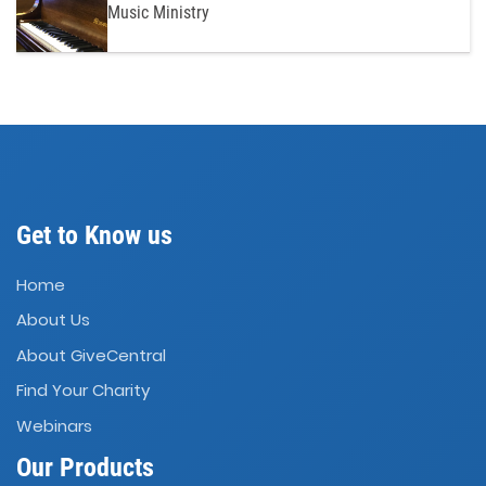
Music Ministry
Get to Know us
Home
About Us
About GiveCentral
Find Your Charity
Webinars
Our Products