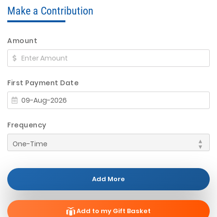
Make a Contribution
Amount
First Payment Date
Frequency
Add More
Add to my Gift Basket