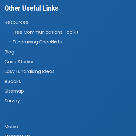
Other Useful Links
Resources
- Free Communications Toolkit
- Fundraising Checklists
Blog
Case Studies
Easy Fundraising Ideas
eBooks
Sitemap
Survey
Media