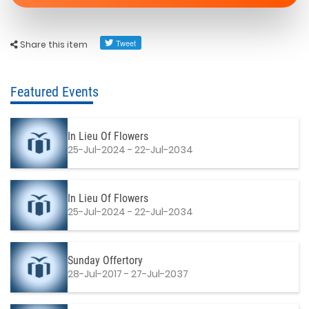
Share this item
Featured Events
In Lieu Of Flowers
25-Jul-2024 - 22-Jul-2034
In Lieu Of Flowers
25-Jul-2024 - 22-Jul-2034
Sunday Offertory
28-Jul-2017 - 27-Jul-2037