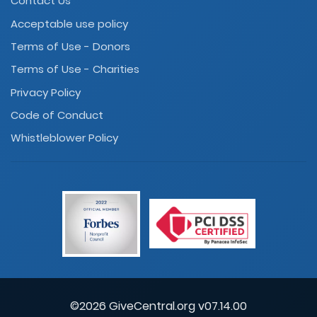
Contact Us
Acceptable use policy
Terms of Use - Donors
Terms of Use - Charities
Privacy Policy
Code of Conduct
Whistleblower Policy
©2026 GiveCentral.org v07.14.00