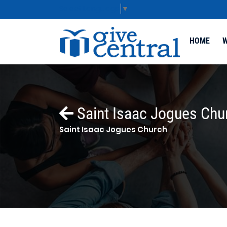
Select Language
▼
HOME
W
Saint Isaac Jogues Chu
Saint Isaac Jogues Church