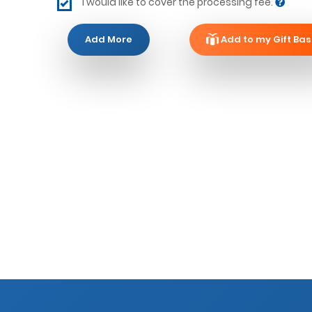
I would like to cover the processing fee.
Add More
Add to my Gift Bas