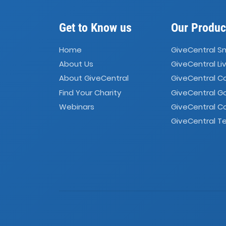
Get to Know us
Our Produc
Home
GiveCentral S
About Us
GiveCentral Li
About GiveCentral
GiveCentral 
Find Your Charity
GiveCentral G
Webinars
GiveCentral C
GiveCentral Te