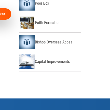
Poor Box
ket
Faith Formation
Bishop Overseas Appeal
Capital Improvements