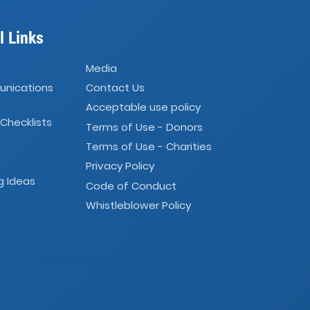
l Links
Media
unications
Contact Us
Acceptable use policy
 Checklists
Terms of Use - Donors
Terms of Use - Charities
Privacy Policy
g Ideas
Code of Conduct
Whistleblower Policy