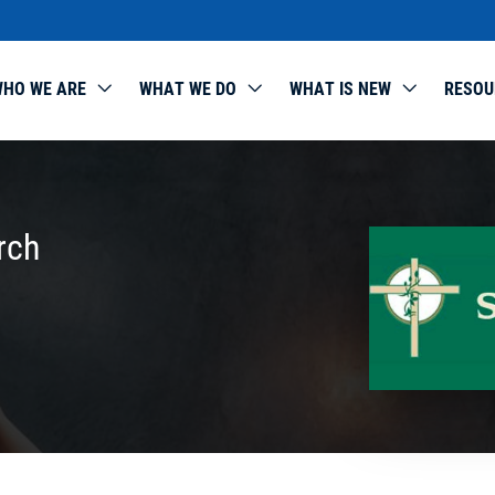
HO WE ARE
WHAT WE DO
WHAT IS NEW
RESOU
rch