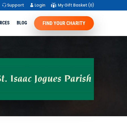
Support
Login
My Gift Basket
(0)
RCES
BLOG
FIND YOUR CHARITY