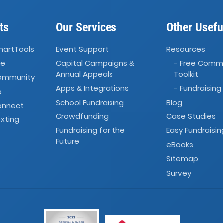
ts
Our Services
Other Usefu
martTools
Event Support
Resources
ve
Capital Campaigns
- Free Comm
&
Annual Appeals
Toolkit
Community
Apps
Integrations
- Fundraising
&
o
School Fundraising
Blog
onnect
Crowdfunding
Case Studies
xting
Fundraising for the
Easy Fundraisin
Future
eBooks
Sitemap
Survey