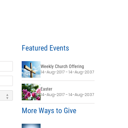
Featured Events
Weekly Church Offering
14-Aug-2017 - 14-Aug-2037
Easter
14-Aug-2017 - 14-Aug-2037
More Ways to Give