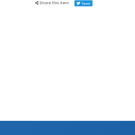
Share this item