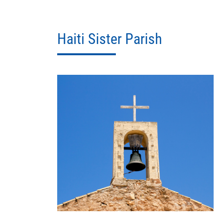
Haiti Sister Parish