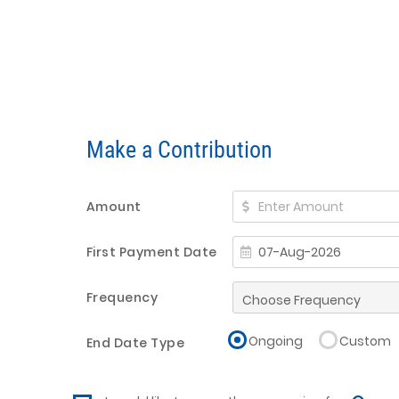
Make a Contribution
Amount
First Payment Date
Frequency
Ongoing
Custom
End Date Type