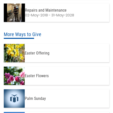
Repairs and Maintenance
02-May-2018 - 31-May-2028
More Ways to Give
Easter Offering
Easter Flowers
Palm Sunday