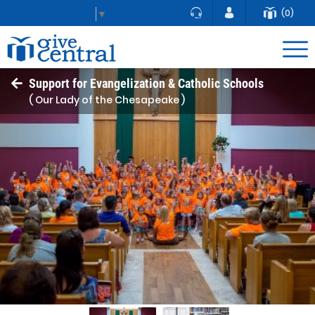
(0)
Select Language
▼
Support for Evangelization & Catholic Schools
( Our Lady of the Chesapeake )