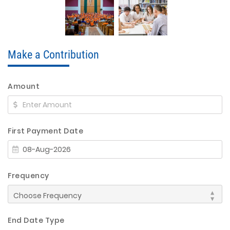
Make a Contribution
Amount
First Payment Date
Frequency
End Date Type