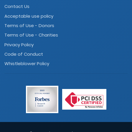
Contact Us
Acceptable use policy
Terms of Use - Donors
Terms of Use - Charities
Privacy Policy
Code of Conduct
Whistleblower Policy