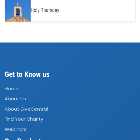
Holy Thursday
Get to Know us
Home
About Us
About GiveCentral
Find Your Charity
Webinars