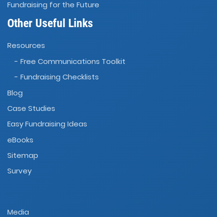
Fundraising for the Future
Other Useful Links
Resources
- Free Communications Toolkit
- Fundraising Checklists
Blog
Case Studies
Easy Fundraising Ideas
eBooks
Sitemap
Survey
Media