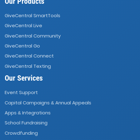
Our Products
GiveCentral SmartTools
GiveCentral Live
GiveCentral Community
GiveCentral Go
GiveCentral Connect
GiveCentral Texting
Our Services
Event Support
Capital Campaigns
Annual Appeals
&
Apps
Integrations
&
School Fundraising
Crowdfunding