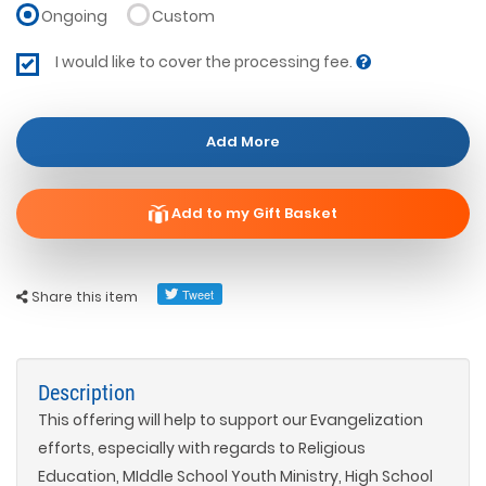
Ongoing
Custom
I would like to cover the processing fee.
Add More
Add to my Gift Basket
Share this item
Description
This offering will help to support our Evangelization
efforts, especially with regards to Religious
Education, MIddle School Youth Ministry, High School