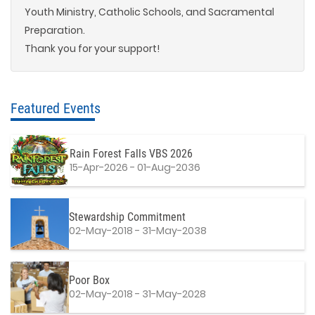
Youth Ministry, Catholic Schools, and Sacramental
Preparation.
Thank you for your support!
Featured Events
Rain Forest Falls VBS 2026
15-Apr-2026 - 01-Aug-2036
Stewardship Commitment
02-May-2018 - 31-May-2038
Poor Box
02-May-2018 - 31-May-2028