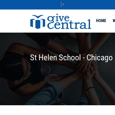
Select Language
▼
HOME
W
St Helen School - Chicago