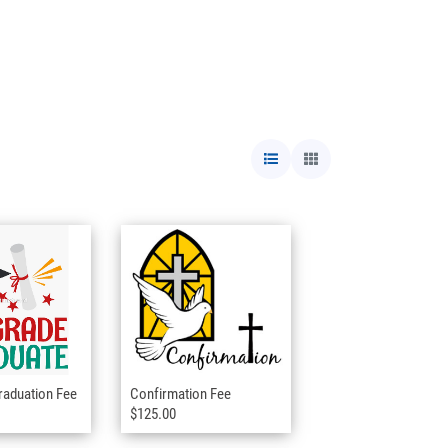
raduation Fee
Confirmation Fee
$125.00