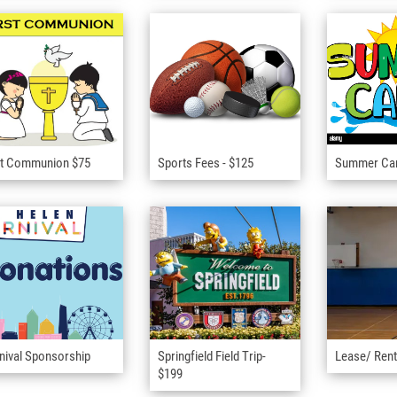
st Communion $75
Sports Fees - $125
Summer C
nival Sponsorship
Springfield Field Trip-
Lease/ Rent
$199