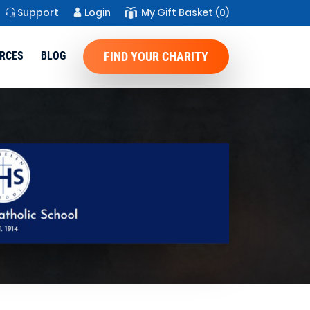
Support
Login
My Gift Basket
(0)
RCES
BLOG
FIND YOUR CHARITY