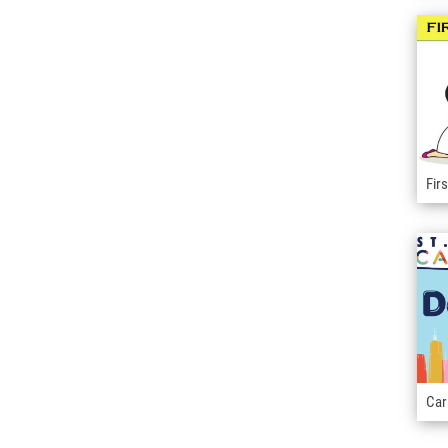
Fir
Car