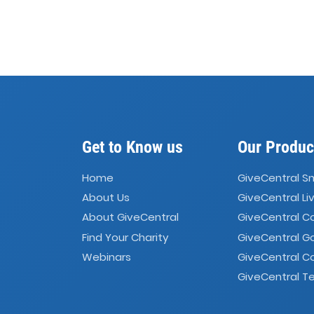
Get to Know us
Our Produc
Home
GiveCentral S
About Us
GiveCentral Li
About GiveCentral
GiveCentral 
Find Your Charity
GiveCentral G
Webinars
GiveCentral C
GiveCentral Te