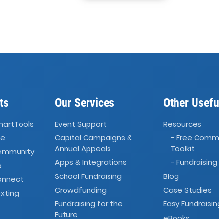
ts
Our Services
Other Usefu
martTools
Event Support
Resources
ve
Capital Campaigns
- Free Comm
&
Annual Appeals
Toolkit
Community
Apps
Integrations
- Fundraising
&
o
School Fundraising
Blog
onnect
Crowdfunding
Case Studies
xting
Fundraising for the
Easy Fundraisin
Future
eBooks