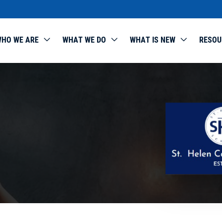
HO WE ARE
WHAT WE DO
WHAT IS NEW
RESOU