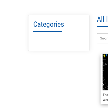
All
Categories
Tea
We