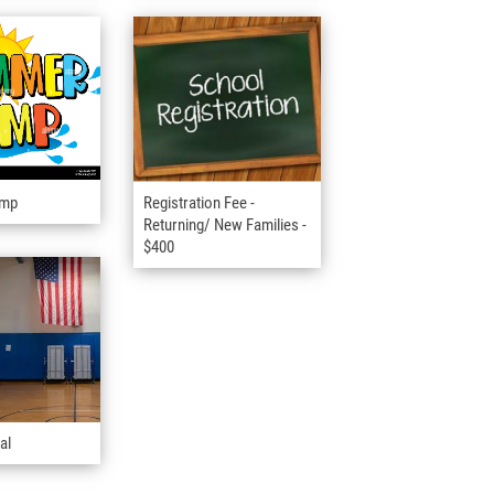
amp
Registration Fee -
Returning/ New Families -
$400
al