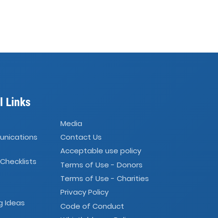
l Links
Media
unications
Contact Us
Acceptable use policy
 Checklists
Terms of Use - Donors
Terms of Use - Charities
Privacy Policy
g Ideas
Code of Conduct