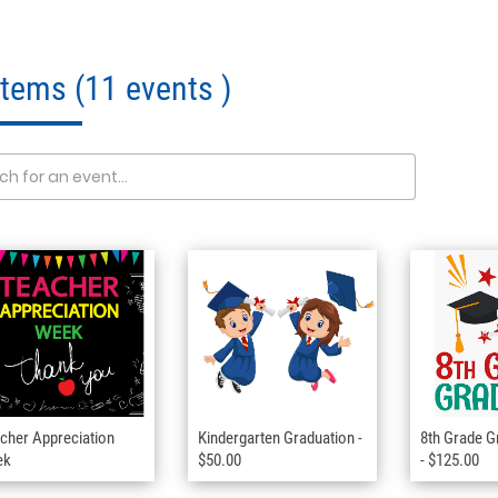
 Items
(11 events )
cher Appreciation
Kindergarten Graduation -
8th Grade G
ek
$50.00
- $125.00