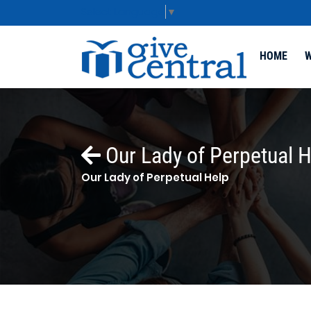
Select Language
▼
HOME
W
Our Lady of Perpetual H
Our Lady of Perpetual Help