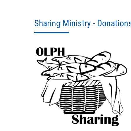
Sharing Ministry - Donation