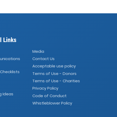
l Links
Media
unications
Contact Us
Acceptable use policy
 Checklists
Terms of Use - Donors
Terms of Use - Charities
Privacy Policy
g Ideas
Code of Conduct
Whistleblower Policy