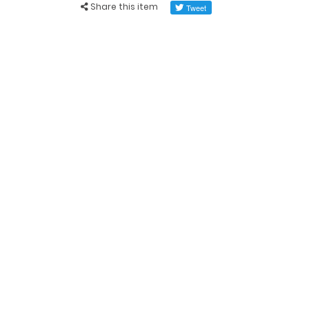
Share this item