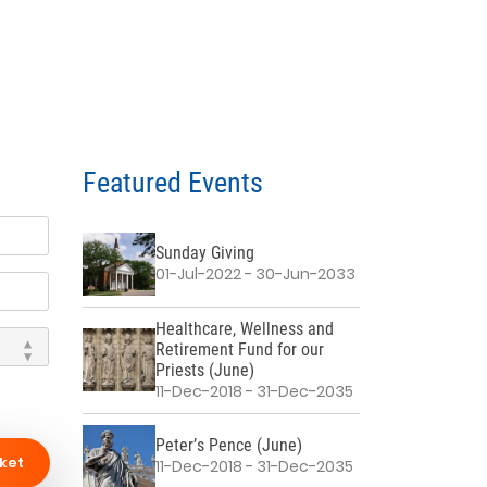
Featured Events
Sunday Giving
01-Jul-2022 - 30-Jun-2033
Healthcare, Wellness and
Retirement Fund for our
Priests (June)
11-Dec-2018 - 31-Dec-2035
Peter’s Pence (June)
ket
11-Dec-2018 - 31-Dec-2035