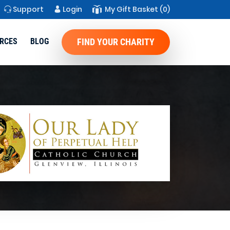
Support
Login
My Gift Basket
(0)
RCES
BLOG
FIND YOUR CHARITY