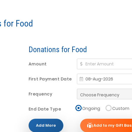
s for Food
Donations for Food
Amount
First Payment Date
Frequency
Ongoing
Custom
End Date Type
Add More
Add to my Gift Bas