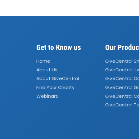
Get to Know us
Our Produc
Home
GiveCentral S
About Us
GiveCentral Li
About GiveCentral
GiveCentral 
Find Your Charity
GiveCentral G
Webinars
GiveCentral C
GiveCentral Te