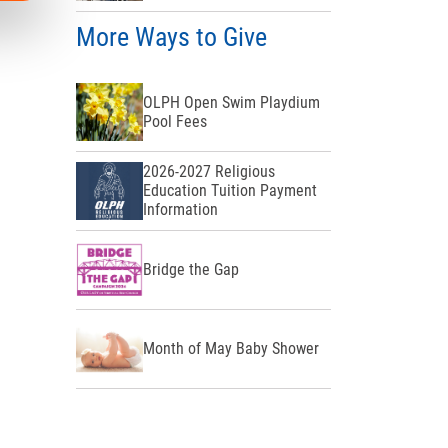
More Ways to Give
OLPH Open Swim Playdium
Pool Fees
2026-2027 Religious
Education Tuition Payment
Information
Bridge the Gap
Month of May Baby Shower