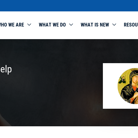
HO WE ARE
WHAT WE DO
WHAT IS NEW
RESOU
elp