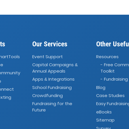
ts
Our Services
Other Usefu
martTools
Event Support
Resources
ve
Capital Campaigns
- Free Comm
&
Annual Appeals
Toolkit
Community
Apps
Integrations
- Fundraising
&
o
School Fundraising
Blog
onnect
Crowdfunding
Case Studies
xting
Fundraising for the
Easy Fundraisin
Future
eBooks
Sitemap
Survey