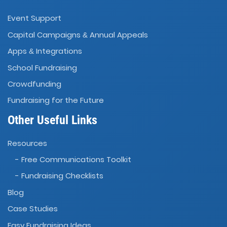
Event Support
Capital Campaigns
Annual Appeals
&
Apps
Integrations
&
School Fundraising
Crowdfunding
Fundraising for the Future
Other Useful Links
Resources
- Free Communications Toolkit
- Fundraising Checklists
Blog
Case Studies
Easy Fundraising Ideas