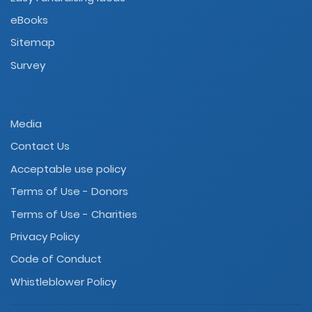
eBooks
Sitemap
Survey
Media
Contact Us
Acceptable use policy
Terms of Use - Donors
Terms of Use - Charities
Privacy Policy
Code of Conduct
Whistleblower Policy