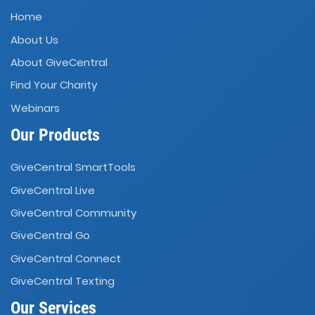
Home
About Us
About GiveCentral
Find Your Charity
Webinars
Our Products
GiveCentral SmartTools
GiveCentral Live
GiveCentral Community
GiveCentral Go
GiveCentral Connect
GiveCentral Texting
Our Services