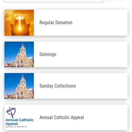
Regular Donation
Domingo
Sunday Collections
Annual Catholic Appeal