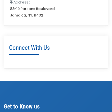
Address :
88-19 Parsons Boulevard
Jamaica, NY, 11432
Connect With Us
Get to Know us