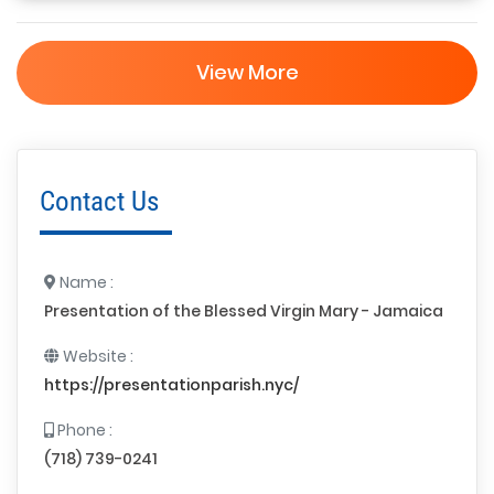
View More
Contact Us
Name :
Presentation of the Blessed Virgin Mary - Jamaica
Website :
https://presentationparish.nyc/
Phone :
(718) 739-0241