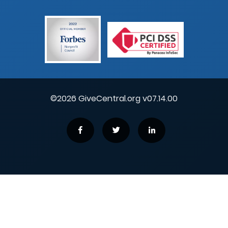
©2026 GiveCentral.org v07.14.00