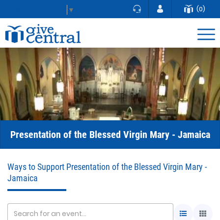
(0)
Select Language
▼
Presentation of the Blessed Virgin Mary - Jamaica
Ways to Support Presentation of the Blessed Virgin Mary -
Jamaica