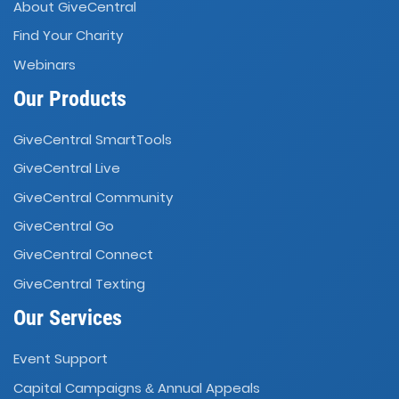
About GiveCentral
Find Your Charity
Webinars
Our Products
GiveCentral SmartTools
GiveCentral Live
GiveCentral Community
GiveCentral Go
GiveCentral Connect
GiveCentral Texting
Our Services
Event Support
Capital Campaigns
Annual Appeals
&