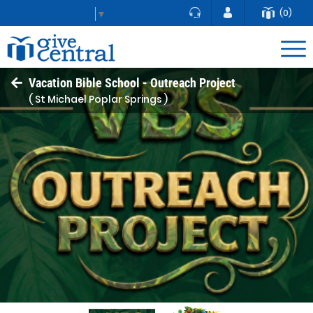
(0)
Select Language
▼
Vacation Bible School - Outreach Project
( St Michael Poplar Springs )