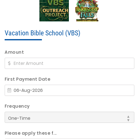
Vacation Bible School (VBS)
Amount
First Payment Date
Frequency
Please apply these f...