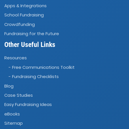
Apps
Integrations
&
School Fundraising
Crowdfunding
Fundraising for the Future
Other Useful Links
Resources
- Free Communications Toolkit
- Fundraising Checklists
Blog
Case Studies
Easy Fundraising Ideas
eBooks
Sitemap