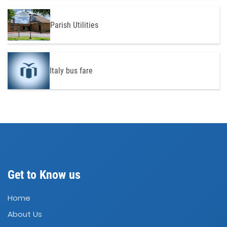
Parish Utilities
Italy bus fare
Get to Know us
Home
About Us