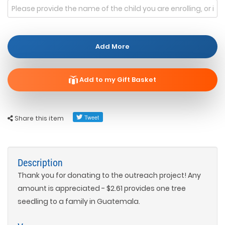
Add More
Add to my Gift Basket
Share this item
Description
Thank you for donating to the outreach project! Any
amount is appreciated - $2.61 provides one tree
seedling to a family in Guatemala.