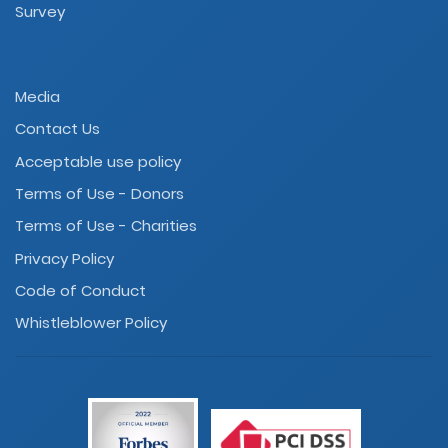
Survey
Media
Contact Us
Acceptable use policy
Terms of Use - Donors
Terms of Use - Charities
Privacy Policy
Code of Conduct
Whistleblower Policy