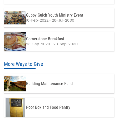
Guppy Gulch Youth Ministry Event
10-Feb-2022 - 26-Jul-2030
Cornerstone Breakfast
23-Sep-2020 - 23-Sep-2030
More Ways to Give
Building Maintenance Fund
Poor Box and Food Pantry