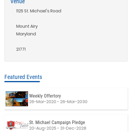
Venue
1125 St. Michael's Road
Mount Airy
Maryland
21771
Featured Events
Weekly Offertory
26-Mar-2020 - 26-Mar-2030
St. Michael Campaign Pledge
20-Aug-2025 - 31-Dec-2028