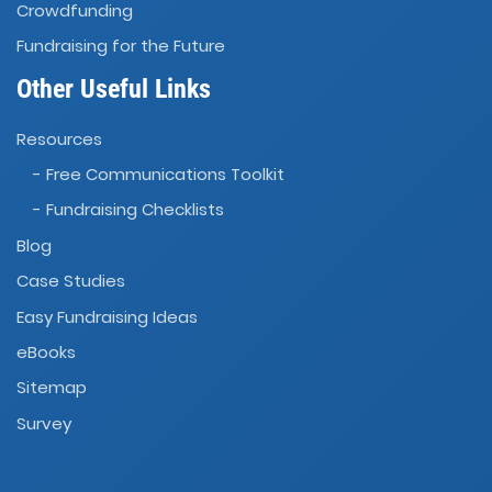
Crowdfunding
Fundraising for the Future
Other Useful Links
Resources
- Free Communications Toolkit
- Fundraising Checklists
Blog
Case Studies
Easy Fundraising Ideas
eBooks
Sitemap
Survey