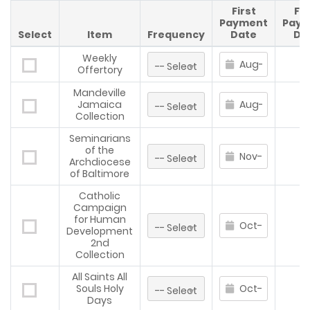
First
Fin
Payment
Paym
Select
Item
Frequency
Date
Da
Weekly
Offertory
Mandeville
Jamaica
Collection
Seminarians
of the
Archdiocese
of Baltimore
Catholic
Campaign
for Human
Development
2nd
Collection
All Saints All
Souls Holy
Days