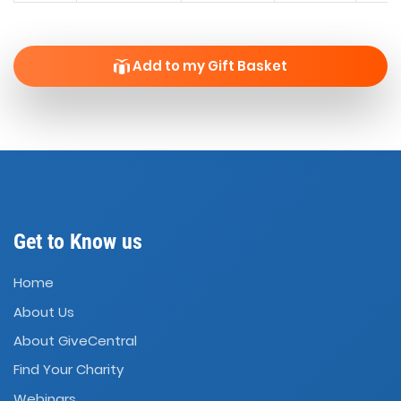
Add to my Gift Basket
Get to Know us
Home
About Us
About GiveCentral
Find Your Charity
Webinars