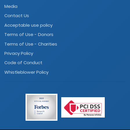
Media
Contact Us
Acceptable use policy
Terms of Use - Donors
Terms of Use - Charities
Privacy Policy
Code of Conduct
Whistleblower Policy