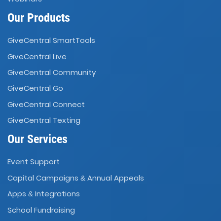
Our Products
GiveCentral SmartTools
GiveCentral Live
GiveCentral Community
GiveCentral Go
GiveCentral Connect
GiveCentral Texting
Our Services
Event Support
Capital Campaigns
Annual Appeals
&
Apps
Integrations
&
School Fundraising