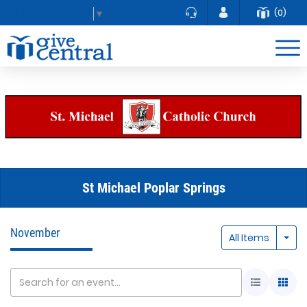
(0)
Select Language
▼
St Michael Poplar Springs
November
Togg
All Items