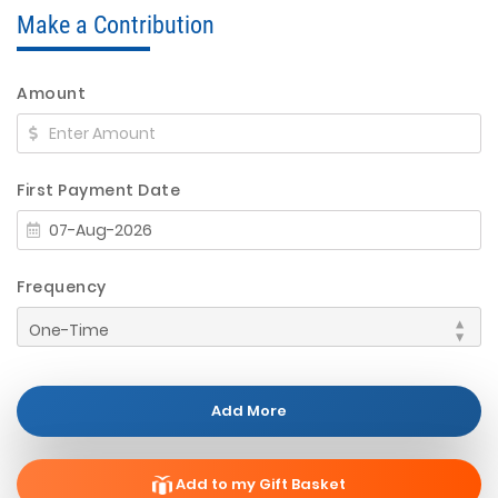
Make a Contribution
Amount
First Payment Date
Frequency
Add More
Add to my Gift Basket