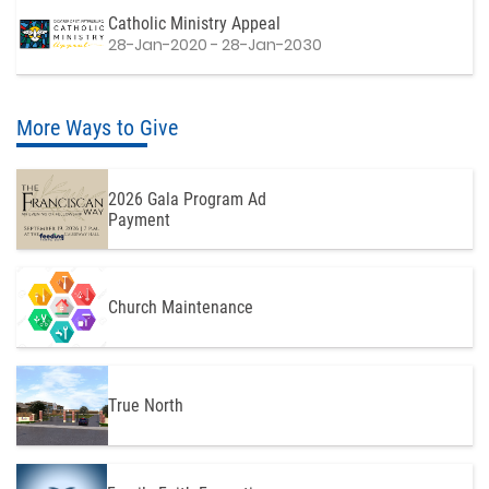
Catholic Ministry Appeal
28-Jan-2020 - 28-Jan-2030
More Ways to Give
2026 Gala Program Ad
Payment
Church Maintenance
True North