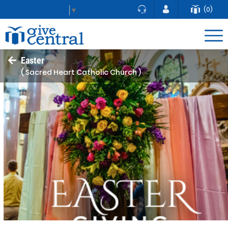
(0)
Select Language
▼
Easter
( Sacred Heart Catholic Church )