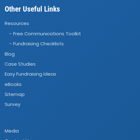
Other Useful Links
Resources
- Free Communications Toolkit
- Fundraising Checklists
Blog
Case Studies
Easy Fundraising Ideas
eBooks
Sitemap
Survey
Media