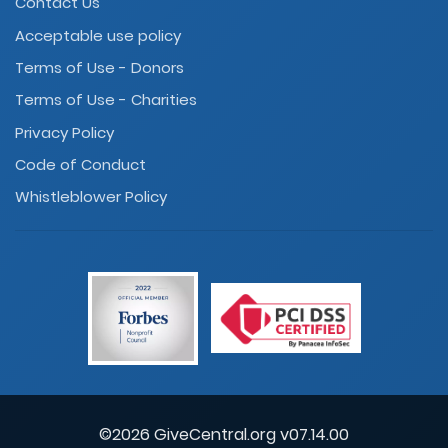
Contact Us
Acceptable use policy
Terms of Use - Donors
Terms of Use - Charities
Privacy Policy
Code of Conduct
Whistleblower Policy
©2026 GiveCentral.org v07.14.00