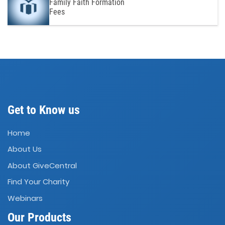
Family Faith Formation
Fees
Get to Know us
Home
About Us
About GiveCentral
Find Your Charity
Webinars
Our Products