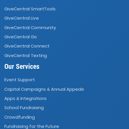
GiveCentral SmartTools
GiveCentral Live
GiveCentral Community
GiveCentral Go
GiveCentral Connect
GiveCentral Texting
Our Services
Event Support
Capital Campaigns
Annual Appeals
&
Apps
Integrations
&
School Fundraising
Crowdfunding
Fundraising for the Future