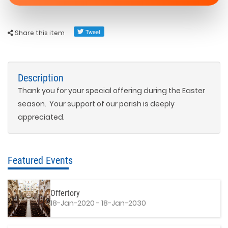
Share this item
Description
Thank you for your special offering during the Easter
season. Your support of our parish is deeply
appreciated.
Featured Events
Offertory
18-Jan-2020 - 18-Jan-2030