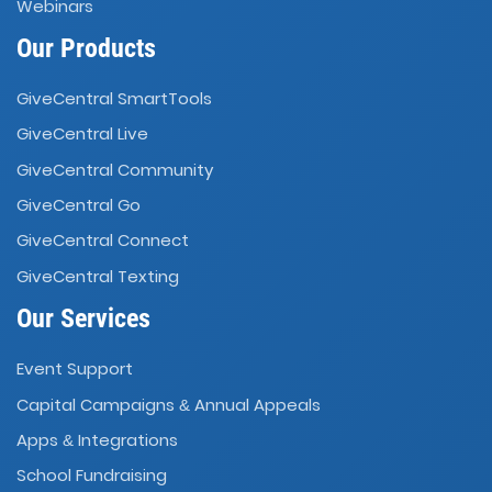
Webinars
Our Products
GiveCentral SmartTools
GiveCentral Live
GiveCentral Community
GiveCentral Go
GiveCentral Connect
GiveCentral Texting
Our Services
Event Support
Capital Campaigns
Annual Appeals
&
Apps
Integrations
&
School Fundraising