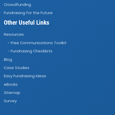
Crowdfunding
Fundraising for the Future
Other Useful Links
Resources
- Free Communications Toolkit
- Fundraising Checklists
Blog
Case Studies
Easy Fundraising Ideas
eBooks
Sitemap
Survey