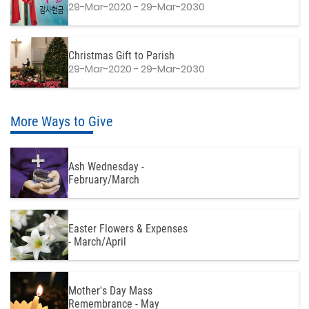
29-Mar-2020 - 29-Mar-2030
Christmas Gift to Parish
29-Mar-2020 - 29-Mar-2030
More Ways to Give
Ash Wednesday -
February/March
Easter Flowers & Expenses
- March/April
Mother's Day Mass
Remembrance - May