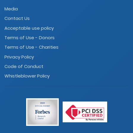
Media
Contact Us
Acceptable use policy
Terms of Use - Donors
Terms of Use - Charities
Privacy Policy
Code of Conduct
Whistleblower Policy