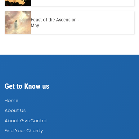
Feast of the Ascension -
May
Get to Know us
Home
About Us
About GiveCentral
Find Your Charity