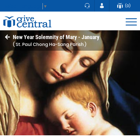
(0)
Select Language
▼
New Year Solemnity of Mary - January
( St. Paul Chong Ha-Sang Parish )