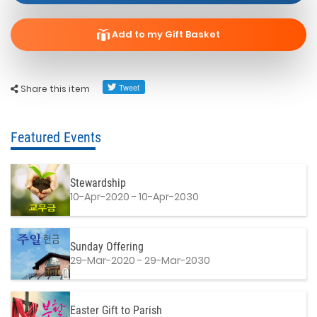
Add to my Gift Basket
Share this item
Featured Events
Stewardship
10-Apr-2020 - 10-Apr-2030
Sunday Offering
29-Mar-2020 - 29-Mar-2030
Easter Gift to Parish