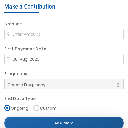
Make a Contribution
Amount
First Payment Date
Frequency
End Date Type
Ongoing
Custom
Add More