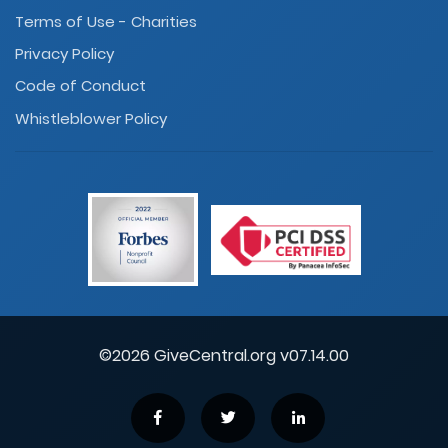
Terms of Use - Charities
Privacy Policy
Code of Conduct
Whistleblower Policy
©2026 GiveCentral.org v07.14.00