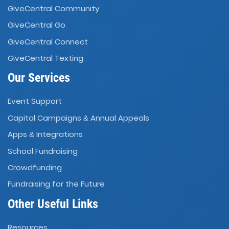
GiveCentral Community
GiveCentral Go
GiveCentral Connect
GiveCentral Texting
Our Services
Event Support
Capital Campaigns
Annual Appeals
&
Apps
Integrations
&
School Fundraising
Crowdfunding
Fundraising for the Future
Other Useful Links
Resources