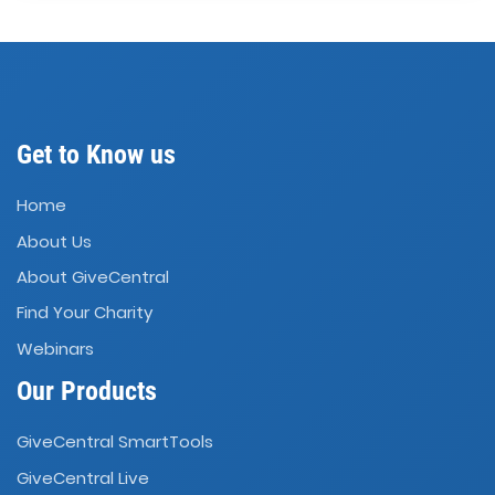
Get to Know us
Home
About Us
About GiveCentral
Find Your Charity
Webinars
Our Products
GiveCentral SmartTools
GiveCentral Live