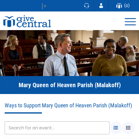
(0)
Select Language
▼
Mary Queen of Heaven Parish (Malakoff)
Ways to Support Mary Queen of Heaven Parish (Malakoff)