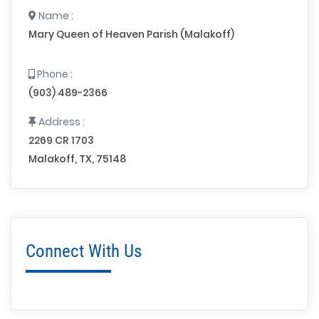
Name :
Mary Queen of Heaven Parish (Malakoff)
Phone :
(903) 489-2366
Address :
2269 CR 1703
Malakoff, TX, 75148
Connect With Us