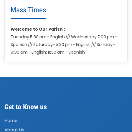
Mass Times
Welcome to Our Parish :
Tuesday 5:30 pm - English /// Wednesday 7:00 pm -
Spanish /// Saturday- 5:30 pm - English /// Sunday -
9:30 am - English; 11:30 am - Spanish
Get to Know us
Home
About Us