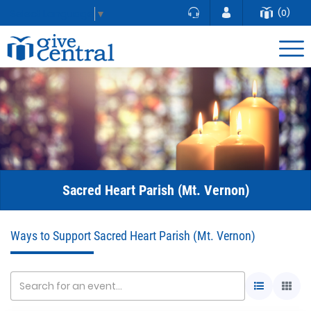
(0)
Select Language
▼
Sacred Heart Parish (Mt. Vernon)
Ways to Support Sacred Heart Parish (Mt. Vernon)