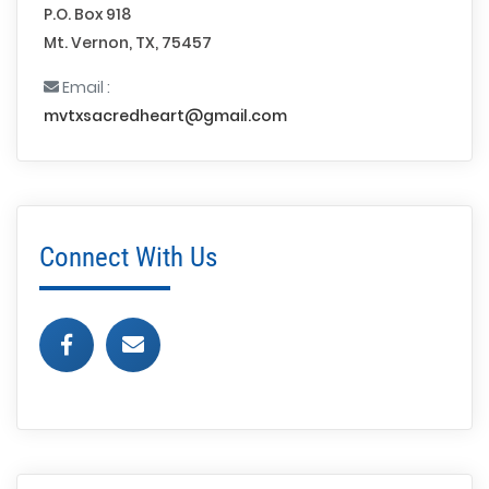
P.O. Box 918
Mt. Vernon, TX, 75457
Email :
mvtxsacredheart@gmail.com
Connect With Us