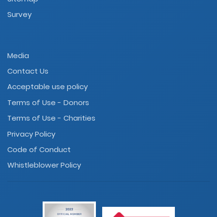
Survey
Media
Contact Us
Acceptable use policy
Terms of Use - Donors
Terms of Use - Charities
Privacy Policy
Code of Conduct
Whistleblower Policy