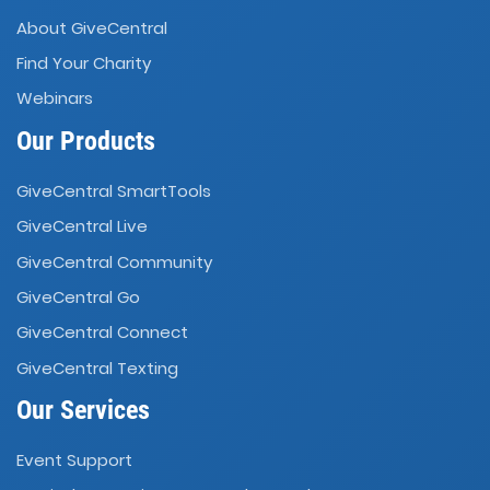
About GiveCentral
Find Your Charity
Webinars
Our Products
GiveCentral SmartTools
GiveCentral Live
GiveCentral Community
GiveCentral Go
GiveCentral Connect
GiveCentral Texting
Our Services
Event Support