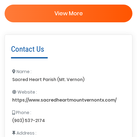
View More
Contact Us
Name :
Sacred Heart Parish (Mt. Vernon)
Website :
https://www.sacredheartmountvernontx.com/
Phone :
(903) 537-2174
Address :