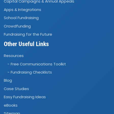
Capital Campaigns
Annual Appeals
&
Apps
Integrations
&
School Fundraising
Crowdfunding
Fundraising for the Future
Other Useful Links
Resources
- Free Communications Toolkit
- Fundraising Checklists
Blog
Case Studies
Easy Fundraising Ideas
eBooks
Sitemap