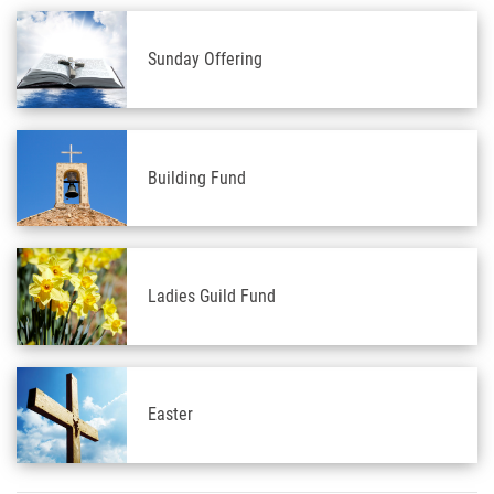
Sunday Offering
Building Fund
Ladies Guild Fund
Easter