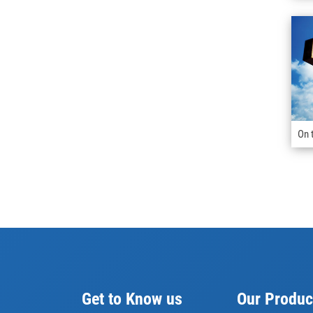
On 
Get to Know us
Our Produc