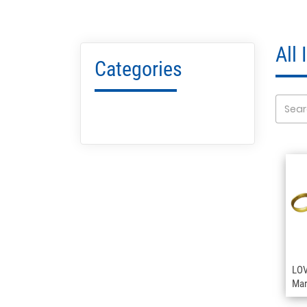
All
Categories
LOV
Mar