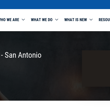
HO WE ARE
WHAT WE DO
WHAT IS NEW
RESOU
 - San Antonio