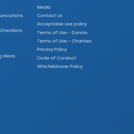
Media
unications
Contact Us
Acceptable use policy
 Checklists
Terms of Use - Donors
Terms of Use - Charities
Privacy Policy
g Ideas
Code of Conduct
Whistleblower Policy