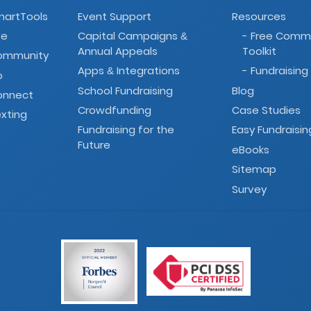
martTools
Event Support
Resources
ve
Capital Campaigns
- Free Comm
&
Annual Appeals
Toolkit
Community
Apps
Integrations
- Fundraising
&
o
School Fundraising
Blog
onnect
Crowdfunding
Case Studies
xting
Fundraising for the
Easy Fundraisin
Future
eBooks
Sitemap
Survey