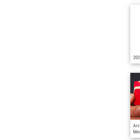
202
Arc
Min