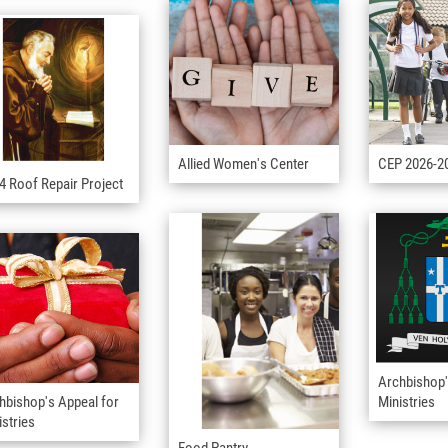
Allied Women's Center
CEP 2026-2
4 Roof Repair Project
Archbishop'
hbishop's Appeal for
Ministries
istries
Food Pantry