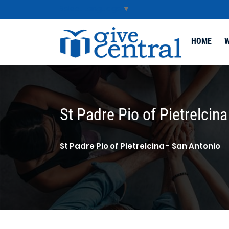
Select Language
▼
HOME
W
St Padre Pio of Pietrelcina
St Padre Pio of Pietrelcina - San Antonio