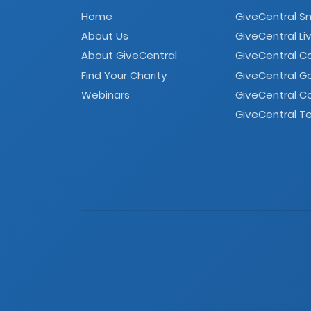
Home
GiveCentral S
About Us
GiveCentral Li
About GiveCentral
GiveCentral 
Find Your Charity
GiveCentral G
Webinars
GiveCentral C
GiveCentral Te