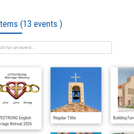
 Items
(13 events )
ESTRONG English
Regular Tithe
Building Fu
riage Retreat 2026