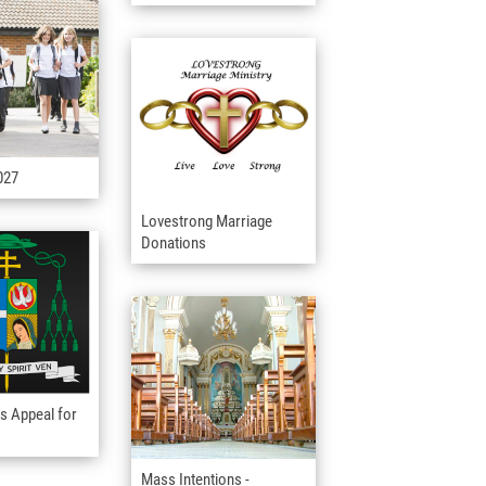
027
Lovestrong Marriage
Donations
s Appeal for
Mass Intentions -