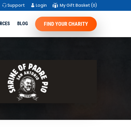
Support
Login
My Gift Basket
(0)
RCES
BLOG
FIND YOUR CHARITY