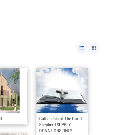
nd
Catechesis of The Good
Shepherd SUPPLY
DONATIONS ONLY