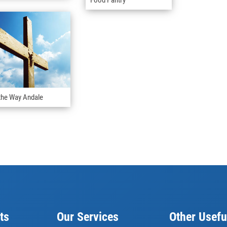
the Way Andale
ts
Our Services
Other Usefu