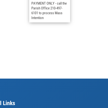
PAYMENT ONLY - call the
Parish Office 210-497-
6101 to process Mass
Intention
l Links