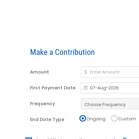
Make a Contribution
Amount
First Payment Date
Frequency
Ongoing
Custom
End Date Type