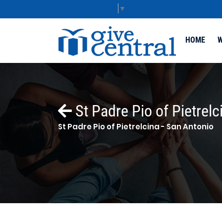
Select Language
▼
HOME
W
St Padre Pio of Pietrelc
St Padre Pio of Pietrelcina - San Antonio