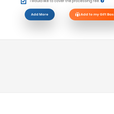
I would like to cover the processing fee.
Add More
Add to my Gift Bas