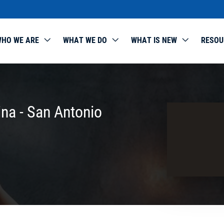
HO WE ARE
WHAT WE DO
WHAT IS NEW
RESOU
ina - San Antonio