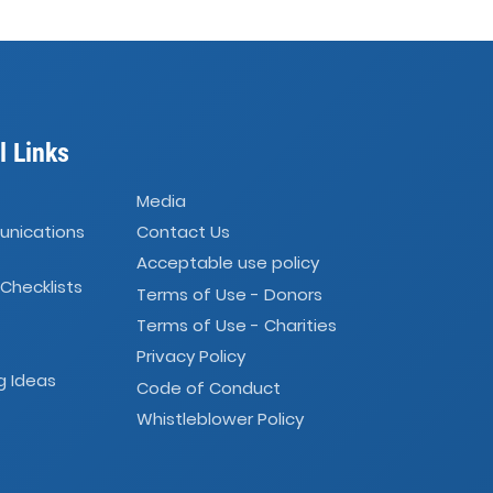
l Links
Media
unications
Contact Us
Acceptable use policy
 Checklists
Terms of Use - Donors
Terms of Use - Charities
Privacy Policy
g Ideas
Code of Conduct
Whistleblower Policy