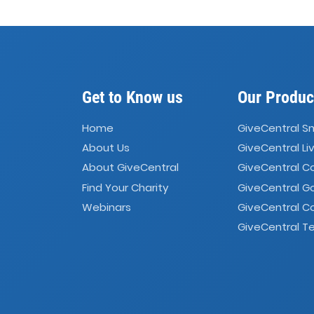
Get to Know us
Our Produc
Home
GiveCentral S
About Us
GiveCentral Li
About GiveCentral
GiveCentral 
Find Your Charity
GiveCentral G
Webinars
GiveCentral C
GiveCentral Te