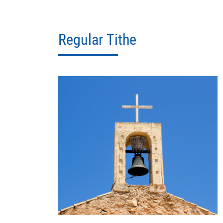
Regular Tithe