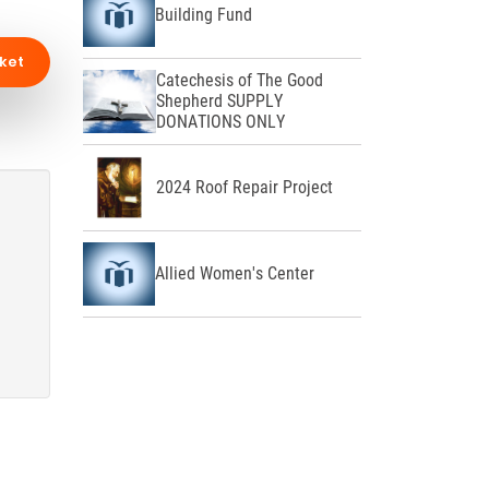
Building Fund
ket
Catechesis of The Good
Shepherd SUPPLY
DONATIONS ONLY
2024 Roof Repair Project
Allied Women's Center