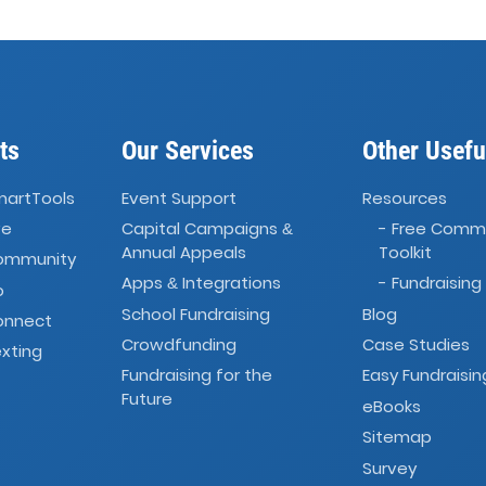
ts
Our Services
Other Usefu
martTools
Event Support
Resources
ve
Capital Campaigns
- Free Comm
&
Annual Appeals
Toolkit
Community
Apps
Integrations
- Fundraising
&
o
School Fundraising
Blog
onnect
Crowdfunding
Case Studies
xting
Fundraising for the
Easy Fundraisin
Future
eBooks
Sitemap
Survey