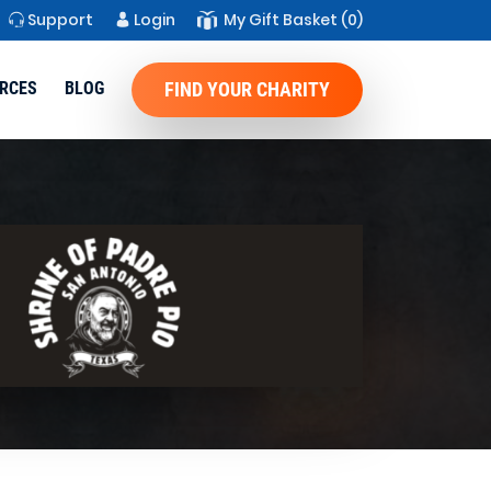
Support
Login
My Gift Basket
(0)
RCES
BLOG
FIND YOUR CHARITY