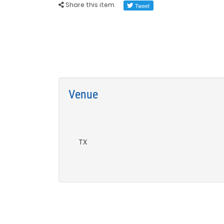
Share this item
Venue
TX