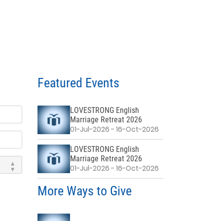
Featured Events
LOVESTRONG English
Marriage Retreat 2026
01-Jul-2026 - 16-Oct-2026
LOVESTRONG English
Marriage Retreat 2026
01-Jul-2026 - 16-Oct-2026
More Ways to Give