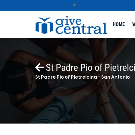
Select Language
▼
HOME
W
St Padre Pio of Pietrelc
St Padre Pio of Pietrelcina - San Antonio