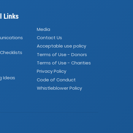
l Links
Media
unications
Contact Us
Acceptable use policy
 Checklists
Terms of Use - Donors
Terms of Use - Charities
Privacy Policy
g Ideas
Code of Conduct
Whistleblower Policy