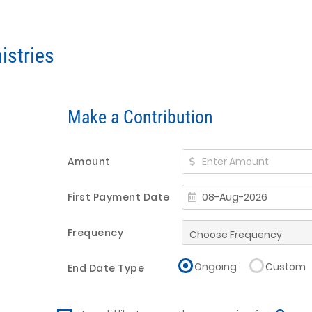
istries
Make a Contribution
Amount
First Payment Date
Frequency
Ongoing
Custom
End Date Type