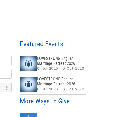
Featured Events
LOVESTRONG English
Marriage Retreat 2026
01-Jul-2026 - 16-Oct-2026
LOVESTRONG English
Marriage Retreat 2026
01-Jul-2026 - 16-Oct-2026
More Ways to Give