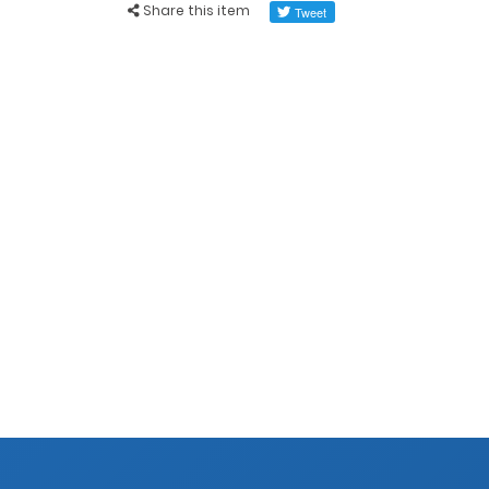
Share this item