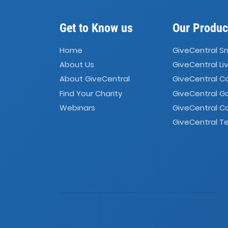
Get to Know us
Our Produc
Home
GiveCentral S
About Us
GiveCentral Li
About GiveCentral
GiveCentral 
Find Your Charity
GiveCentral G
Webinars
GiveCentral C
GiveCentral Te