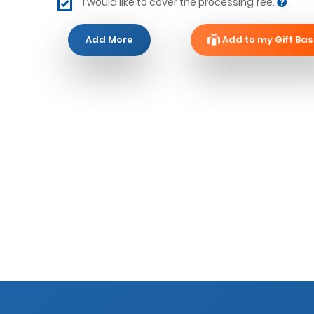
I would like to cover the processing fee.
Add More
Add to my Gift Bas