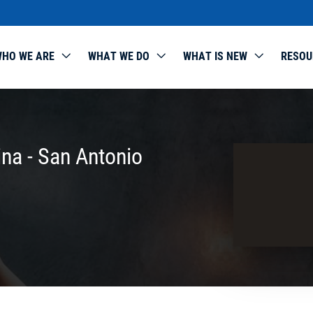
HO WE ARE
WHAT WE DO
WHAT IS NEW
RESOU
ina - San Antonio