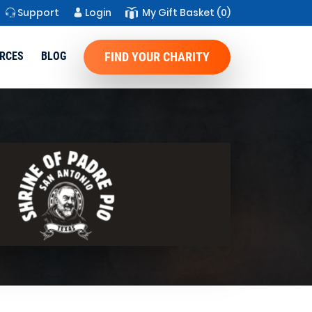
Support
Login
My Gift Basket
(0)
RCES
BLOG
FIND YOUR CHARITY