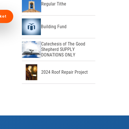
Regular Tithe
ket
Building Fund
Catechesis of The Good
Shepherd SUPPLY
DONATIONS ONLY
2024 Roof Repair Project