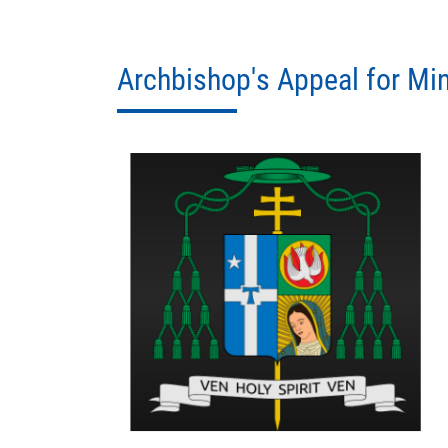
Archbishop's Appeal for Min