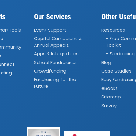
ts
Our Services
Other Usefu
martTools
Event Support
Resources
ve
Capital Campaigns
- Free Comm
&
Annual Appeals
Toolkit
Community
Apps
Integrations
- Fundraising
&
o
School Fundraising
Blog
onnect
Crowdfunding
Case Studies
xting
Fundraising for the
Easy Fundraisin
Future
eBooks
Sitemap
Survey