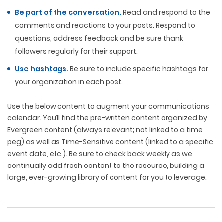
Be part of the conversation.
Read and respond to the
comments and reactions to your posts. Respond to
questions, address feedback and be sure thank
followers regularly for their support.
Use hashtags.
Be sure to include specific hashtags for
your organization in each post.
Use the below content to augment your communications
calendar. You’ll find the pre-written content organized by
Evergreen content (always relevant; not linked to a time
peg) as well as Time-Sensitive content (linked to a specific
event date, etc.). Be sure to check back weekly as we
continually add fresh content to the resource, building a
large, ever-growing library of content for you to leverage.