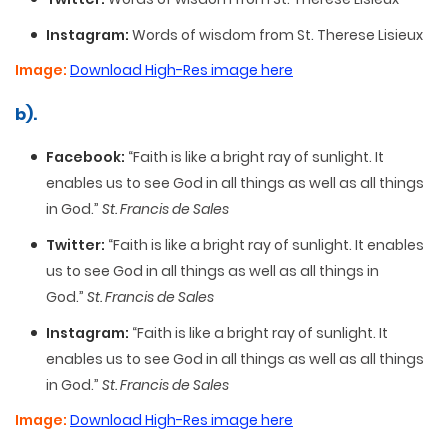
Instagram:
Words of wisdom from St. Therese Lisieux
Image:
Download High-Res image here
b).
Facebook:
“Faith is like a bright ray of sunlight. It
enables us to see God in all things as well as all things
in God.”
St. Francis de Sales
Twitter:
“Faith is like a bright ray of sunlight. It enables
us to see God in all things as well as all things in
God.”
St. Francis de Sales
Instagram:
“Faith is like a bright ray of sunlight. It
enables us to see God in all things as well as all things
in God.”
St. Francis de Sales
Image:
Download High-Res image here