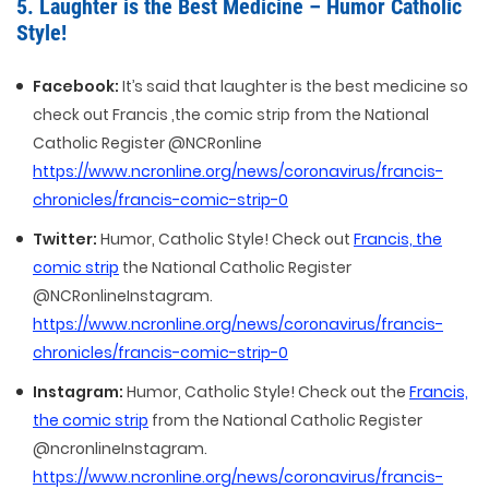
5. Laughter is the Best Medicine – Humor Catholic
Style!
Facebook:
It’s said that laughter is the best medicine so
check out Francis ,the comic strip from the National
Catholic Register @NCRonline
https://www.ncronline.org/news/coronavirus/francis-
chronicles/francis-comic-strip-0
Twitter:
Humor, Catholic Style! Check out
Francis, the
comic strip
the National Catholic Register
@NCRonlineInstagram.
https://www.ncronline.org/news/coronavirus/francis-
chronicles/francis-comic-strip-0
Instagram:
Humor, Catholic Style! Check out the
Francis,
the comic strip
from the National Catholic Register
@ncronlineInstagram.
https://www.ncronline.org/news/coronavirus/francis-