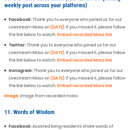
weekly post across your platforms)
Facebook:
Thank you to everyone who joined us for our
Livestream Mass on
(DATE).
If you missed it, please follow
the link below to watch.
Embed recorded Mass link
Twitter:
Thank you to everyone who joined us for our
Livestream Mass on
(DATE).
If you missed it, please follow
the link below to watch.
Embed recorded Mass link
Instagram:
Thank you to everyone who joined us for our
Livestream Mass on
(DATE).
If you missed it, please follow
the link below to watch.
Embed recorded Mass link
Image:
Image from recorded mass
11. Words of Wisdom
Facebook:
Assisted living residents share words of