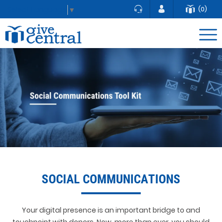
(0)
Select Language
▼
SOCIAL COMMUNICATIONS
Your digital presence is an important bridge to and