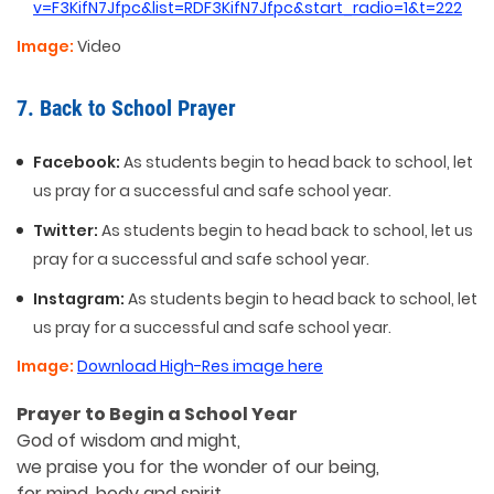
v=F3KifN7Jfpc&list=RDF3KifN7Jfpc&start_radio=1&t=222
Image:
Video
7. Back to School Prayer
Facebook:
As students begin to head back to school, let
us pray for a successful and safe school year.
Twitter:
As students begin to head back to school, let us
pray for a successful and safe school year.
Instagram:
As students begin to head back to school, let
us pray for a successful and safe school year.
Image:
Download High-Res image here
Prayer to Begin a School Year
God of wisdom and might,
we praise you for the wonder of our being,
for mind, body and spirit.