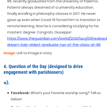
96, recently graduated from the University of Palermo.
Paternò always dreamed of a university education,
finally enrolling in philosophy classes in 2017. He never
gave up even when Covid-19 forced him to transition to
remote learning. Now he is considering studying for his
masters’ degree. Congrats, Giuseppe!
https://www.theguardian.com/world/2020/aug/05/realised
dream-italy-oldest-graduate-top-of-the-class-at-96
Image:
Link to image in story
4. Question of the Day (designed to drive
engagement with parishioners)
a).
Facebook:
What’s your favorite worship song? Tell us
below!