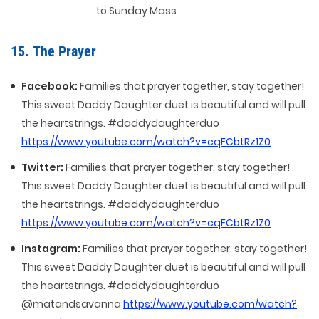
to Sunday Mass
15. The Prayer
Facebook:
Families that prayer together, stay together!
This sweet Daddy Daughter duet is beautiful and will pull
the heartstrings. #daddydaughterduo
https://www.youtube.com/watch?v=cqFCbtRz1Z0
Twitter:
Families that prayer together, stay together!
This sweet Daddy Daughter duet is beautiful and will pull
the heartstrings. #daddydaughterduo
https://www.youtube.com/watch?v=cqFCbtRz1Z0
Instagram:
Families that prayer together, stay together!
This sweet Daddy Daughter duet is beautiful and will pull
the heartstrings. #daddydaughterduo
@matandsavanna
https://www.youtube.com/watch?