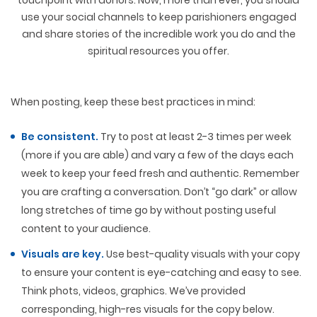
touchpoint with donors. Now, more than ever, you should
use your social channels to keep parishioners engaged
and share stories of the incredible work you do and the
spiritual resources you offer.
When posting, keep these best practices in mind:
Be consistent.
Try to post at least 2-3 times per week
(more if you are able) and vary a few of the days each
week to keep your feed fresh and authentic. Remember
you are crafting a conversation. Don’t “go dark” or allow
long stretches of time go by without posting useful
content to your audience.
Visuals are key.
Use best-quality visuals with your copy
to ensure your content is eye-catching and easy to see.
Think phots, videos, graphics. We’ve provided
corresponding, high-res visuals for the copy below.