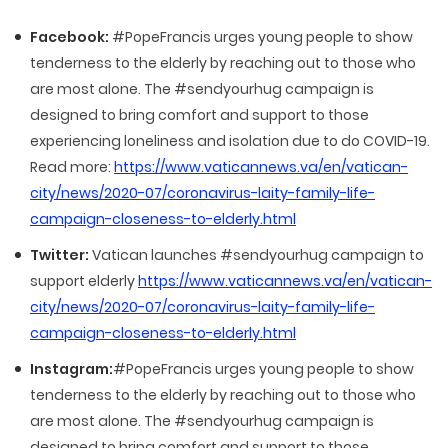
Facebook:
#PopeFrancis urges young people to show
tenderness to the elderly by reaching out to those who
are most alone. The #sendyourhug campaign is
designed to bring comfort and support to those
experiencing loneliness and isolation due to do COVID-19.
Read more:
https://www.vaticannews.va/en/vatican-
city/news/2020-07/coronavirus-laity-family-life-
campaign-closeness-to-elderly.html
Twitter:
Vatican launches #sendyourhug campaign to
support elderly
https://www.vaticannews.va/en/vatican-
city/news/2020-07/coronavirus-laity-family-life-
campaign-closeness-to-elderly.html
Instagram:
#PopeFrancis urges young people to show
tenderness to the elderly by reaching out to those who
are most alone. The #sendyourhug campaign is
designed to bring comfort and support to those