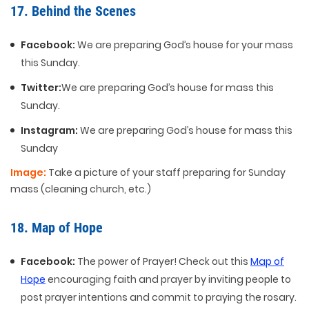
17. Behind the Scenes
Facebook:
We are preparing God’s house for your mass
this Sunday.
Twitter:
We are preparing God’s house for mass this
Sunday.
Instagram:
We are preparing God’s house for mass this
Sunday
Image:
Take a picture of your staff preparing for Sunday
mass (cleaning church, etc.)
18. Map of Hope
Facebook:
The power of Prayer! Check out this
Map of
Hope
encouraging faith and prayer by inviting people to
post prayer intentions and commit to praying the rosary.