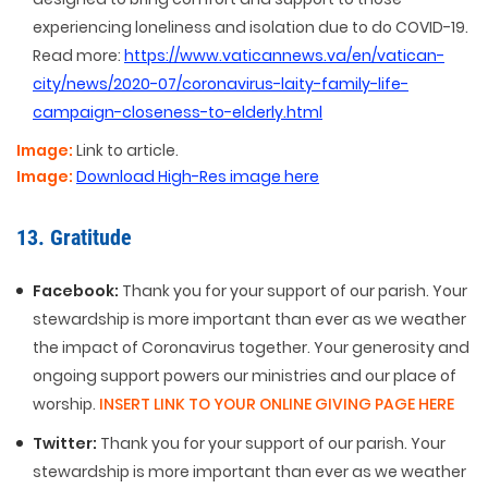
experiencing loneliness and isolation due to do COVID-19.
Read more:
https://www.vaticannews.va/en/vatican-
city/news/2020-07/coronavirus-laity-family-life-
campaign-closeness-to-elderly.html
Image:
Link to article.
Image:
Download High-Res image here
13. Gratitude
Facebook:
Thank you for your support of our parish. Your
stewardship is more important than ever as we weather
the impact of Coronavirus together. Your generosity and
ongoing support powers our ministries and our place of
worship.
INSERT LINK TO YOUR ONLINE GIVING PAGE HERE
Twitter:
Thank you for your support of our parish. Your
stewardship is more important than ever as we weather