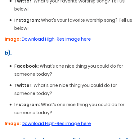
Twitter:
What’s your favorite worship song? Tell us
below!
Instagram:
What’s your favorite worship song? Tell us
below!
Image:
Download High-Res image here
b).
Facebook:
What’s one nice thing you could do for
someone today?
Twitter:
What’s one nice thing you could do for
someone today?
Instagram:
What’s one nice thing you could do for
someone today?
Image:
Download High-Res image here