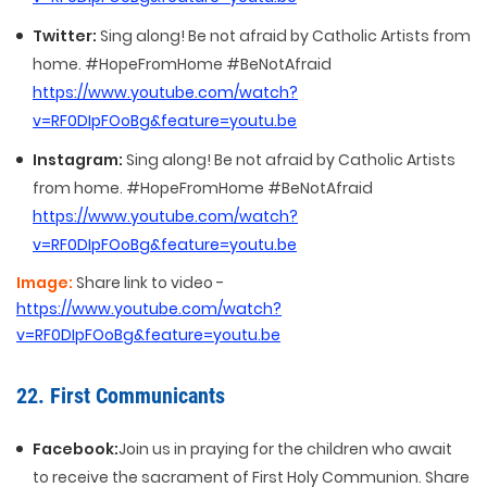
Twitter:
Sing along! Be not afraid by Catholic Artists from
home. #HopeFromHome #BeNotAfraid
https://www.youtube.com/watch?
v=RF0DIpFOoBg&feature=youtu.be
Instagram:
Sing along! Be not afraid by Catholic Artists
from home. #HopeFromHome #BeNotAfraid
https://www.youtube.com/watch?
v=RF0DIpFOoBg&feature=youtu.be
Image:
Share link to video -
https://www.youtube.com/watch?
v=RF0DIpFOoBg&feature=youtu.be
22. First Communicants
Facebook:
Join us in praying for the children who await
to receive the sacrament of First Holy Communion. Share