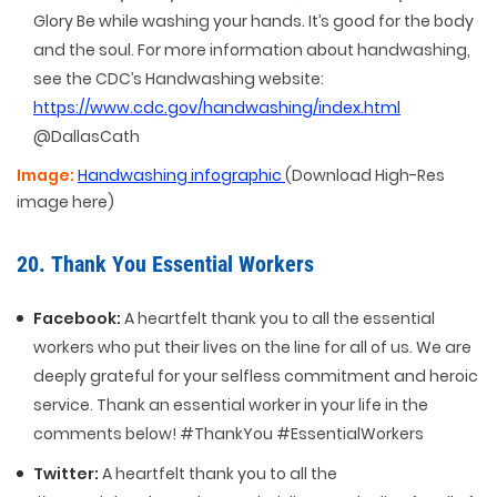
Glory Be while washing your hands. It’s good for the body
and the soul. For more information about handwashing,
see the CDC’s Handwashing website:
https://www.cdc.gov/handwashing/index.html
@DallasCath
Image:
Handwashing infographic
(Download High-Res
image here)
20. Thank You Essential Workers
Facebook:
A heartfelt thank you to all the essential
workers who put their lives on the line for all of us. We are
deeply grateful for your selfless commitment and heroic
service. Thank an essential worker in your life in the
comments below! #ThankYou #EssentialWorkers
Twitter:
A heartfelt thank you to all the