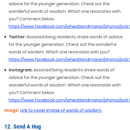
advice for the younger generation. Check out the
wonderful words of wisdom. Which one resonates with
you? Comment below.
https://www.facebook.com/wheatlandmanor/photos/pcb
Twitter:
Assisted living residents share words of advice
for the younger generation. Check out the wonderful
words of wisdom. Which one resonates with you?
https://www.facebook.com/wheatlandmanor/photos/pcb
Instagram:
Assisted living residents share words of
advice for the younger generation. Check out the
wonderful words of wisdom. Which one resonates with
you? Comment below.
https://www.facebook.com/wheatlandmanor/photos/pcb
Image:
Link to cover image of words of wisdom.
12. Send A Hug