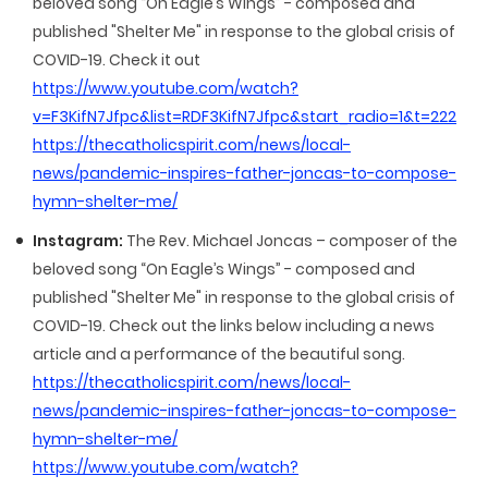
beloved song “On Eagle’s Wings” - composed and
published "Shelter Me" in response to the global crisis of
COVID-19. Check it out
https://www.youtube.com/watch?
v=F3KifN7Jfpc&list=RDF3KifN7Jfpc&start_radio=1&t=222
https://thecatholicspirit.com/news/local-
news/pandemic-inspires-father-joncas-to-compose-
hymn-shelter-me/
Instagram:
The Rev. Michael Joncas – composer of the
beloved song “On Eagle’s Wings” - composed and
published "Shelter Me" in response to the global crisis of
COVID-19. Check out the links below including a news
article and a performance of the beautiful song.
https://thecatholicspirit.com/news/local-
news/pandemic-inspires-father-joncas-to-compose-
hymn-shelter-me/
https://www.youtube.com/watch?