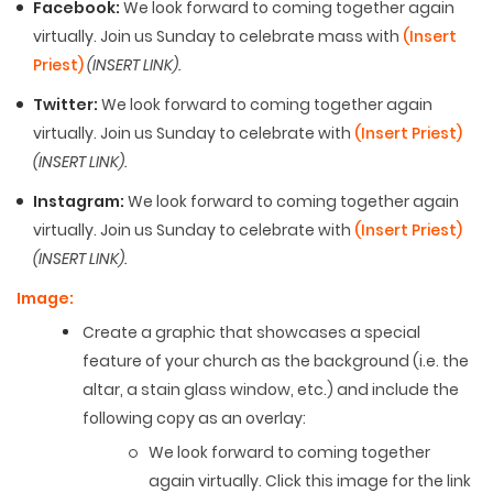
Facebook:
We look forward to coming together again
virtually. Join us Sunday to celebrate mass with
(Insert
Priest)
(INSERT LINK).
Twitter:
We look forward to coming together again
virtually. Join us Sunday to celebrate with
(Insert Priest)
(INSERT LINK).
Instagram:
We look forward to coming together again
virtually. Join us Sunday to celebrate with
(Insert Priest)
(INSERT LINK).
Image:
Create a graphic that showcases a special
feature of your church as the background (i.e. the
altar, a stain glass window, etc.) and include the
following copy as an overlay:
We look forward to coming together
again virtually. Click this image for the link