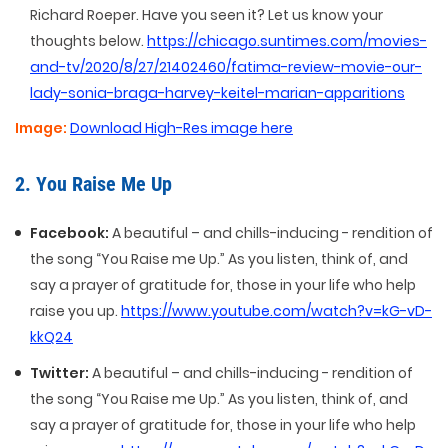
Richard Roeper. Have you seen it? Let us know your
thoughts below.
https://chicago.suntimes.com/movies-
and-tv/2020/8/27/21402460/fatima-review-movie-our-
lady-sonia-braga-harvey-keitel-marian-apparitions
Image:
Download High-Res image here
2. You Raise Me Up
Facebook:
A beautiful – and chills-inducing - rendition of
the song “You Raise me Up.” As you listen, think of, and
say a prayer of gratitude for, those in your life who help
raise you up.
https://www.youtube.com/watch?v=kG-vD-
kkQ24
Twitter:
A beautiful – and chills-inducing - rendition of
the song “You Raise me Up.” As you listen, think of, and
say a prayer of gratitude for, those in your life who help