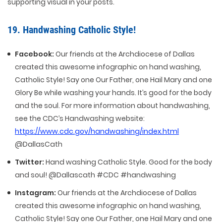
supporting visual in your posts.
19. Handwashing Catholic Style!
Facebook:
Our friends at the Archdiocese of Dallas
created this awesome infographic on hand washing,
Catholic Style! Say one Our Father, one Hail Mary and one
Glory Be while washing your hands. It’s good for the body
and the soul. For more information about handwashing,
see the CDC’s Handwashing website:
https://www.cdc.gov/handwashing/index.html
@DallasCath
Twitter:
Hand washing Catholic Style. Good for the body
and soul! @Dallascath #CDC #handwashing
Instagram:
Our friends at the Archdiocese of Dallas
created this awesome infographic on hand washing,
Catholic Style! Say one Our Father, one Hail Mary and one