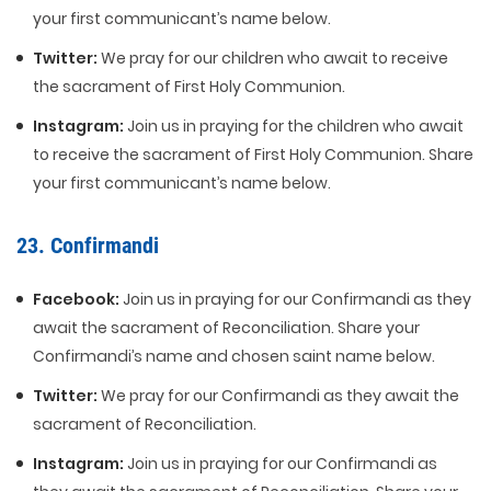
your first communicant’s name below.
Twitter:
We pray for our children who await to receive
the sacrament of First Holy Communion.
Instagram:
Join us in praying for the children who await
to receive the sacrament of First Holy Communion. Share
your first communicant’s name below.
23. Confirmandi
Facebook:
Join us in praying for our Confirmandi as they
await the sacrament of Reconciliation. Share your
Confirmandi’s name and chosen saint name below.
Twitter:
We pray for our Confirmandi as they await the
sacrament of Reconciliation.
Instagram:
Join us in praying for our Confirmandi as