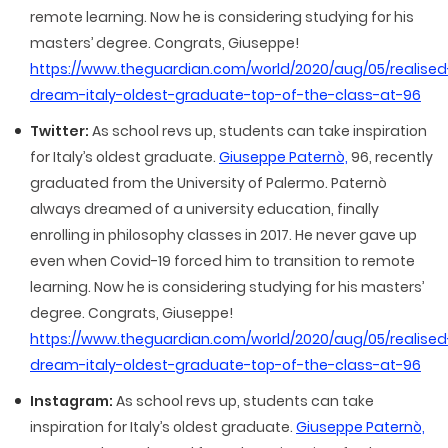
remote learning. Now he is considering studying for his
masters’ degree. Congrats, Giuseppe!
https://www.theguardian.com/world/2020/aug/05/realised
dream-italy-oldest-graduate-top-of-the-class-at-96
Twitter:
As school revs up, students can take inspiration
for Italy’s oldest graduate.
Giuseppe Paternò,
96, recently
graduated from the University of Palermo. Paternò
always dreamed of a university education, finally
enrolling in philosophy classes in 2017. He never gave up
even when Covid-19 forced him to transition to remote
learning. Now he is considering studying for his masters’
degree. Congrats, Giuseppe!
https://www.theguardian.com/world/2020/aug/05/realised
dream-italy-oldest-graduate-top-of-the-class-at-96
Instagram:
As school revs up, students can take
inspiration for Italy’s oldest graduate.
Giuseppe Paternò,