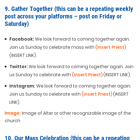
9. Gather Together (this can be a repeating weekly
post across your platforms – post on Friday or
Saturday)
Facebook:
We look forward to coming together again.
Join us Sunday to celebrate mass with
(Insert Priest)
(INSERT LINK).
Twitter:
We look forward to coming together again. Join
us Sunday to celebrate with
(Insert Priest)
(INSERT LINK).
Instagram:
We look forward to coming together again.
Join us Sunday to celebrate with
(Insert Priest)
(INSERT
LINK).
Image:
Image of Alter or other recognizable image of the
church
10. Our Mass Celebration (this can be a repeating