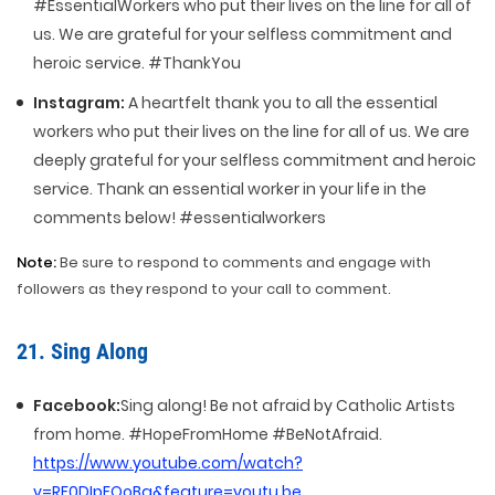
#EssentialWorkers who put their lives on the line for all of
us. We are grateful for your selfless commitment and
heroic service. #ThankYou
Instagram:
A heartfelt thank you to all the essential
workers who put their lives on the line for all of us. We are
deeply grateful for your selfless commitment and heroic
service. Thank an essential worker in your life in the
comments below! #essentialworkers
Note:
Be sure to respond to comments and engage with
followers as they respond to your call to comment.
21. Sing Along
Facebook:
Sing along! Be not afraid by Catholic Artists
from home. #HopeFromHome #BeNotAfraid.
https://www.youtube.com/watch?
v=RF0DIpFOoBg&feature=youtu.be