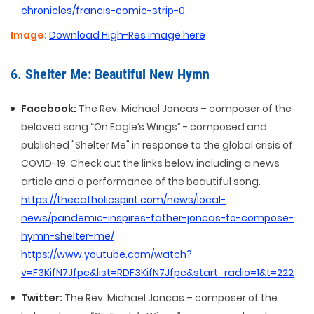
chronicles/francis-comic-strip-0
Image:
Download High-Res image here
6. Shelter Me: Beautiful New Hymn
Facebook:
The Rev. Michael Joncas – composer of the
beloved song “On Eagle’s Wings” - composed and
published "Shelter Me" in response to the global crisis of
COVID-19. Check out the links below including a news
article and a performance of the beautiful song.
https://thecatholicspirit.com/news/local-
news/pandemic-inspires-father-joncas-to-compose-
hymn-shelter-me/
https://www.youtube.com/watch?
v=F3KifN7Jfpc&list=RDF3KifN7Jfpc&start_radio=1&t=222
Twitter:
The Rev. Michael Joncas – composer of the