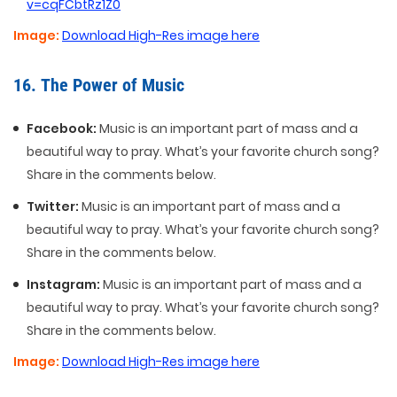
v=cqFCbtRz1Z0
Image:
Download High-Res image here
16. The Power of Music
Facebook:
Music is an important part of mass and a
beautiful way to pray. What’s your favorite church song?
Share in the comments below.
Twitter:
Music is an important part of mass and a
beautiful way to pray. What’s your favorite church song?
Share in the comments below.
Instagram:
Music is an important part of mass and a
beautiful way to pray. What’s your favorite church song?
Share in the comments below.
Image:
Download High-Res image here