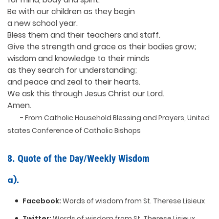
Be with our children as they begin
a new school year.
Bless them and their teachers and staff.
Give the strength and grace as their bodies grow;
wisdom and knowledge to their minds
as they search for understanding;
and peace and zeal to their hearts.
We ask this through Jesus Christ our Lord.
Amen.
- From Catholic Household Blessing and Prayers, United
states Conference of Catholic Bishops
8. Quote of the Day/Weekly Wisdom
a).
Facebook:
Words of wisdom from St. Therese Lisieux
Twitter:
Words of wisdom from St. Therese Lisieux