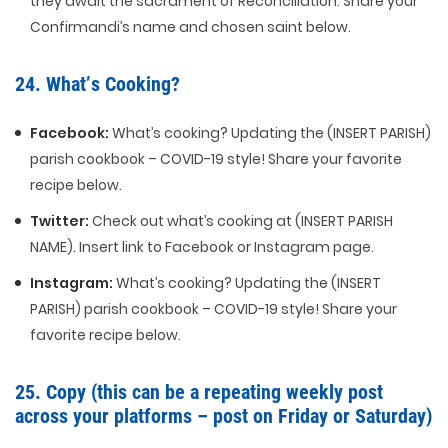
they await the sacrament of Reconciliation. Share your
Confirmandi’s name and chosen saint below.
24. What’s Cooking?
Facebook:
What’s cooking? Updating the (INSERT PARISH)
parish cookbook – COVID-19 style! Share your favorite
recipe below.
Twitter:
Check out what’s cooking at (INSERT PARISH
NAME). Insert link to Facebook or Instagram page.
Instagram:
What’s cooking? Updating the (INSERT
PARISH) parish cookbook – COVID-19 style! Share your
favorite recipe below.
25. Copy (this can be a repeating weekly post
across your platforms – post on Friday or Saturday)