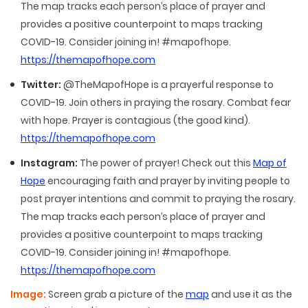
The map tracks each person’s place of prayer and
provides a positive counterpoint to maps tracking
COVID-19. Consider joining in! #mapofhope.
https://themapofhope.com
Twitter:
@TheMapofHope is a prayerful response to
COVID-19. Join others in praying the rosary. Combat fear
with hope. Prayer is contagious (the good kind).
https://themapofhope.com
Instagram:
The power of prayer! Check out this
Map of
Hope
encouraging faith and prayer by inviting people to
post prayer intentions and commit to praying the rosary.
The map tracks each person’s place of prayer and
provides a positive counterpoint to maps tracking
COVID-19. Consider joining in! #mapofhope.
https://themapofhope.com
Image:
Screen grab a picture of the
map
and use it as the