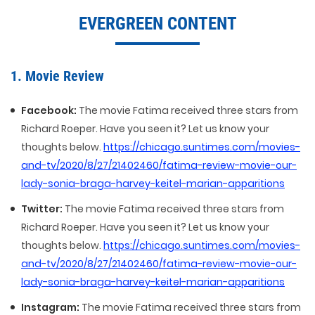
EVERGREEN CONTENT
1. Movie Review
Facebook:
The movie Fatima received three stars from
Richard Roeper. Have you seen it? Let us know your
thoughts below.
https://chicago.suntimes.com/movies-
and-tv/2020/8/27/21402460/fatima-review-movie-our-
lady-sonia-braga-harvey-keitel-marian-apparitions
Twitter:
The movie Fatima received three stars from
Richard Roeper. Have you seen it? Let us know your
thoughts below.
https://chicago.suntimes.com/movies-
and-tv/2020/8/27/21402460/fatima-review-movie-our-
lady-sonia-braga-harvey-keitel-marian-apparitions
Instagram:
The movie Fatima received three stars from