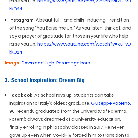
raise you up.
https://www.youtube.com/watch?v=kG-vD-
kkQ24
Instagram:
A beautiful – and chills-inducing - rendition
of the song “You Raise me Up.” As you listen, think of, and
say a prayer of gratitude for, those in your life who help
raise you up.
https://www.youtube.com/watch?v=kG-vD-
kkQ24
Image:
Download High-Res image here
3. School Inspiration: Dream Big
Facebook:
As school revs up, students can take
inspiration for Italy’s oldest graduate.
Giuseppe Paternò,
96, recently graduated from the University of Palermo.
Paternò always dreamed of a university education,
finally enrolling in philosophy classes in 2017. He never
gave up even when Covid-19 forced him to transition to