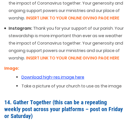
the impact of Coronavirus together. Your generosity and
ongoing support powers our ministries and our place of
worship.
INSERT LINK TO YOUR ONLINE GIVING PAGE HERE
Instagram:
Thank you for your support of our parish. Your
stewardship is more important than ever as we weather
the impact of Coronavirus together. Your generosity and
ongoing support powers our ministries and our place of
worship.
INSERT LINK TO YOUR ONLINE GIVING PAGE HERE
Image:
Download high-res image here
Take a picture of your church to use as the image
14. Gather Together (this can be a repeating
weekly post across your platforms – post on Friday
or Saturday)