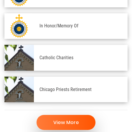
In Honor/Memory Of
Catholic Charities
Chicago Priests Retirement
View More