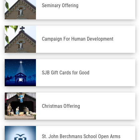
Seminary Offering
Campaign For Human Development
SJB Gift Cards for Good
Christmas Offering
St. John Berchmans School Open Arms