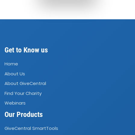
Get to Know us
Home
About Us
About GiveCentral
Find Your Charity
Webinars
Our Products
GiveCentral SmartTools