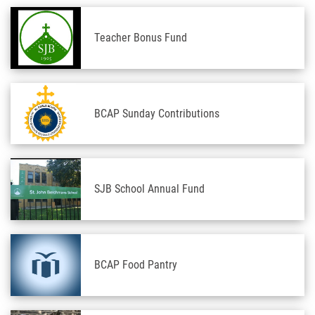
Teacher Bonus Fund
BCAP Sunday Contributions
SJB School Annual Fund
BCAP Food Pantry