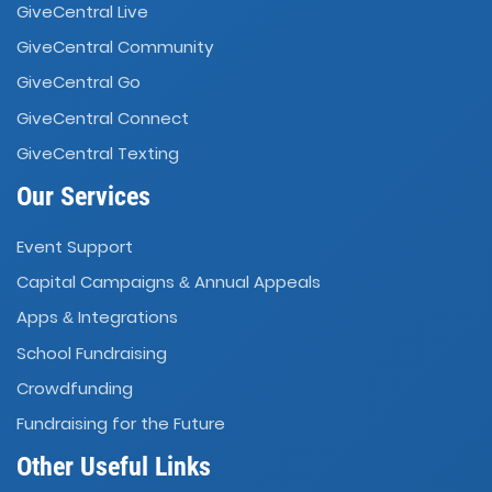
GiveCentral Live
GiveCentral Community
GiveCentral Go
GiveCentral Connect
GiveCentral Texting
Our Services
Event Support
Capital Campaigns
Annual Appeals
&
Apps
Integrations
&
School Fundraising
Crowdfunding
Fundraising for the Future
Other Useful Links