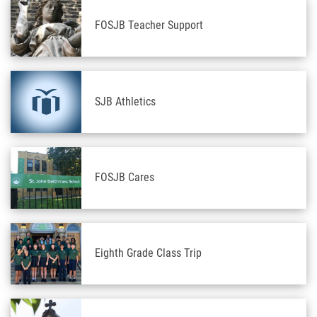
FOSJB Teacher Support
SJB Athletics
FOSJB Cares
Eighth Grade Class Trip