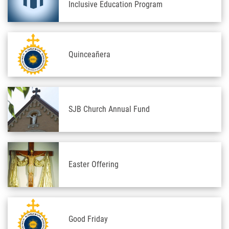
Inclusive Education Program
Quinceañera
SJB Church Annual Fund
Easter Offering
Good Friday