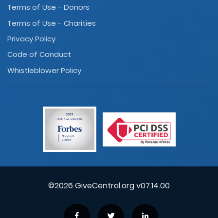
Terms of Use - Donors
Terms of Use - Charities
Privacy Policy
Code of Conduct
Whistleblower Policy
©2026 GiveCentral.org v07.14.00