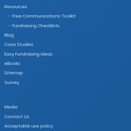
Resources
- Free Communications Toolkit
- Fundraising Checklists
Blog
Case Studies
Easy Fundraising Ideas
eBooks
Sitemap
Survey
Media
Contact Us
Acceptable use policy