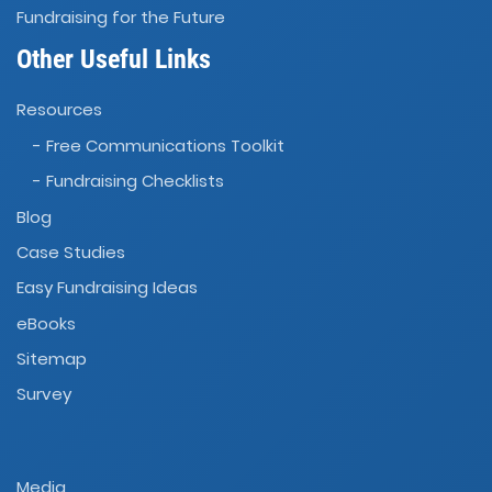
Fundraising for the Future
Other Useful Links
Resources
- Free Communications Toolkit
- Fundraising Checklists
Blog
Case Studies
Easy Fundraising Ideas
eBooks
Sitemap
Survey
Media