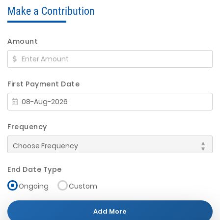
Make a Contribution
Amount
First Payment Date
Frequency
End Date Type
Ongoing
Custom
Add More