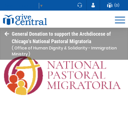
(0)
Select Language
▼
General Donation to support the Archdiocese of
Chicago's National Pastoral Migratoria
( Office of Human Dignity & Solidarity - Immigration
Ministry )