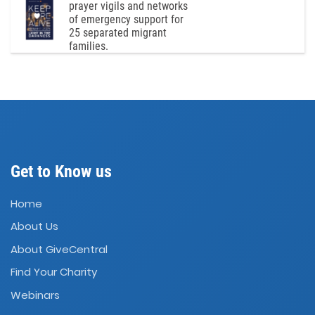
prayer vigils and networks
of emergency support for
25 separated migrant
families.
Get to Know us
Home
About Us
About GiveCentral
Find Your Charity
Webinars