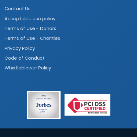
Contact Us
Acceptable use policy
Terms of Use - Donors
Terms of Use - Charities
Privacy Policy
Code of Conduct
Whistleblower Policy