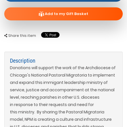
Add to my Gift Basket
Share this item
Description
Donations will support the work of the Archdiocese of
Chicago's National Pastoral Migratoria to implement
and expand this immigant leadership ministry of
service, justice and accompaniment at the national
level, reaching parishes in other U.S. dioceses
in response to their requests and need for
this ministry. By sharing the Pastoral Migratoria
model, NPM is creating a culture and infrastructure
in U.S. dioceses and parishes that builds strong