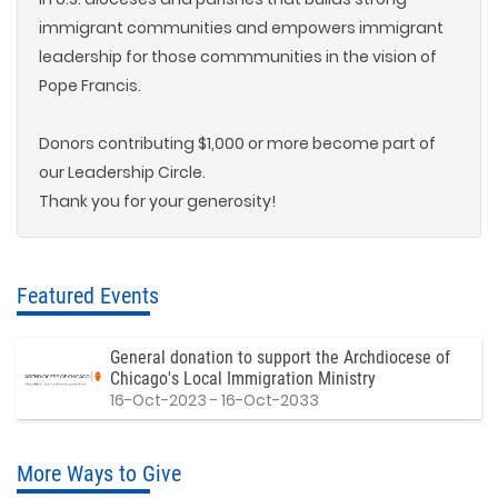
immigrant communities and empowers immigrant
leadership for those commmunities in the vision of
Pope Francis.
Donors contributing $1,000 or more become part of
our Leadership Circle.
Thank you for your generosity!
Featured Events
General donation to support the Archdiocese of
Chicago's Local Immigration Ministry
16-Oct-2023 - 16-Oct-2033
More Ways to Give