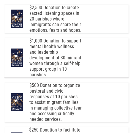
$2,500 Donation to create
sacred listening spaces in
20 parishes where
immigrants can share their
emotions, fears and hopes.
$1,000 Donation to support
mental health wellness
and leadership
development of 30 migrant
women through a self-help
support group in 10
parishes.
$500 Donation to organize
pastoral and civic
responses at 10 parishes
to assist migrant families
in managing collective fear
and accessing critically
needed services.
$250 Donation to facilitate