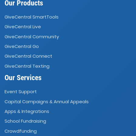
Our Products
GiveCentral SmartTools
GiveCentral Live
GiveCentral Community
GiveCentral Go
GiveCentral Connect
GiveCentral Texting
Our Services
Event Support
Capital Campaigns
Annual Appeals
&
Apps
Integrations
&
School Fundraising
Crowdfunding